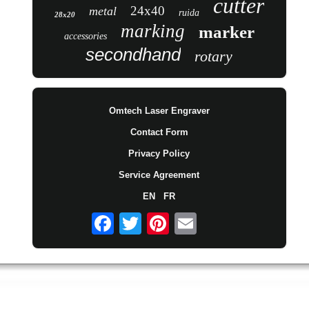
cutter
24x40
metal
ruida
28x20
marking
marker
accessories
secondhand
rotary
Omtech Laser Engraver
Contact Form
Privacy Policy
Service Agreement
EN
FR