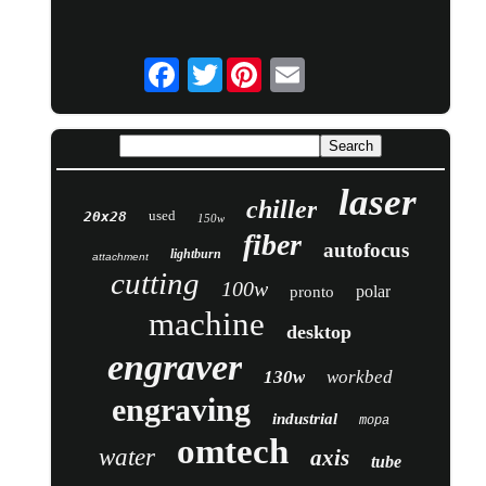
Twitter
laser
chiller
used
20x28
150w
fiber
autofocus
lightburn
attachment
cutting
100w
polar
pronto
machine
desktop
engraver
130w
workbed
engraving
industrial
mopa
omtech
water
axis
tube