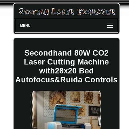
MENU
Secondhand 80W CO2
Laser Cutting Machine
with28x20 Bed
Autofocus&Ruida Controls