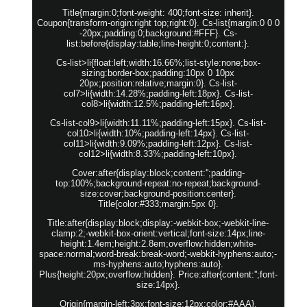
Title{margin:0;font-weight: 400;font-size: inherit}.
Coupon{transform-origin:right top;right:0}. Cs-list{margin:0 0 0
-20px;padding:0;background:#FFF}. Cs-
list:before{display:table;line-height:0;content:}.
Cs-list>li{float:left;width:16.66%;list-style:none;box-
sizing:border-box;padding:10px 0 10px
20px;position:relative;margin:0}. Cs-list-
col7>li{width:14.28%;padding-left:18px}. Cs-list-
col8>li{width:12.5%;padding-left:16px}.
Cs-list-col9>li{width:11.11%;padding-left:15px}. Cs-list-
col10>li{width:10%;padding-left:14px}. Cs-list-
col11>li{width:9.09%;padding-left:12px}. Cs-list-
col12>li{width:8.33%;padding-left:10px}.
Cover:after{display:block;content:'';padding-
top:100%;background-repeat:no-repeat;background-
size:cover;background-position:center}.
Title{color:#333;margin:5px 0}.
Title:after{display:block;display:-webkit-box;-webkit-line-
clamp:2;-webkit-box-orient:vertical;font-size:14px;line-
height:1.4em;height:2.8em;overflow:hidden;white-
space:normal;word-break:break-word;-webkit-hyphens:auto;-
ms-hyphens:auto;hyphens:auto}.
Plus{height:20px;overflow:hidden}. Price:after{content:'';font-
size:14px}.
Origin{margin-left:3px;font-size:12px;color:#AAA}.