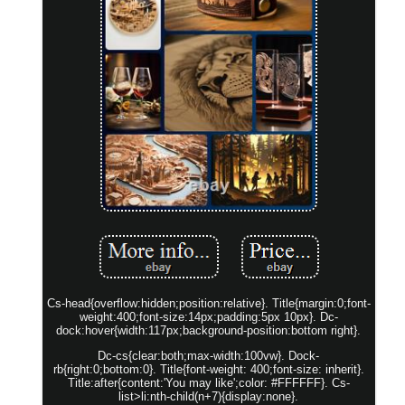
Cs-head{overflow:hidden;position:relative}. Title{margin:0;font-
weight:400;font-size:14px;padding:5px 10px}. Dc-
dock:hover{width:117px;background-position:bottom right}.
Dc-cs{clear:both;max-width:100vw}. Dock-
rb{right:0;bottom:0}. Title{font-weight: 400;font-size: inherit}.
Title:after{content:'You may like';color: #FFFFFF}. Cs-
list>li:nth-child(n+7){display:none}.