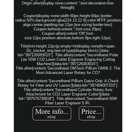
Origin:after{display:none;content:'';text-decoration:line-
through}.
Coupon{display:none;width:60px;height:60px;border-
radius:50%;background:rgba(224,13,12.8);color:#FFF;position:absolut
align:center;padding-top:12px;box-sizing:border-box}.
Coupon:before{content:'';font-size:20px}.
Coupon:after{content:'Off';font-
size:12px;position:absolute;bottom:8px;right:12px}.
Title{min-height:12px}p:empty+hr{display:none}hr+span.
Dc_tracker_img:last-of-type{display:block} [data-
lid="397126083015"]. Title:after{content:'Secondhand Polar
Lite 55W CO2 Laser Cutter Engraver Engraving Cutting
Machine'}[data-lid="397126083015"].
Title:after{content:'Secondhand OMTech PiBurn OMNI 2: The
Most Advanced Laser Rotary for CO?
Title:after{content:'Secondhand PiBurn Galvo Grip: A Chuck
Rotary for Fiber and UV Lasers'}[data-lid="397494007333"].
Title:after{content:'Secondhand Cylinder Rotary Axis
Attachment for CO2 Laser Engraver Cutter'}[data-
lid="397576730918"]. Title:aftercontent:'Secondhand 50W
Fiber Laser Engraver 5.9\\.