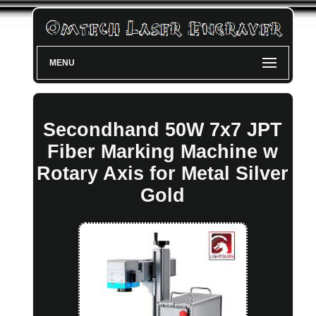
MENU
Secondhand 50W 7x7 JPT
Fiber Marking Machine w
Rotary Axis for Metal Silver
Gold