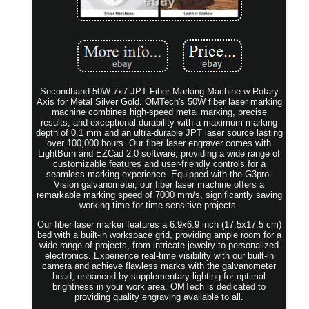
Secondhand 50W 7x7 JPT Fiber Marking Machine w Rotary
Axis for Metal Silver Gold. OMTech's 50W fiber laser marking
machine combines high-speed metal marking, precise
results, and exceptional durability with a maximum marking
depth of 0.1 mm and an ultra-durable JPT laser source lasting
over 100,000 hours. Our fiber laser engraver comes with
LightBurn and EZCad 2.0 software, providing a wide range of
customizable features and user-friendly controls for a
seamless marking experience. Equipped with the G3pro-
Vision galvanometer, our fiber laser machine offers a
remarkable marking speed of 7000 mm/s, significantly saving
working time for time-sensitive projects.
Our fiber laser marker features a 6.9x6.9 inch (17.5x17.5 cm)
bed with a built-in workspace grid, providing ample room for a
wide range of projects, from intricate jewelry to personalized
electronics. Experience real-time visibility with our built-in
camera and achieve flawless marks with the galvanometer
head, enhanced by supplementary lighting for optimal
brightness in your work area. OMTech is dedicated to
providing quality engraving available to all.