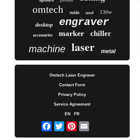
pronto
lightburn
omtech
130w
ruida
used
engraver
desktop
marker
chiller
accessories
laser
machine
metal
Omtech Laser Engraver
Contact Form
Privacy Policy
Service Agreement
EN
FR