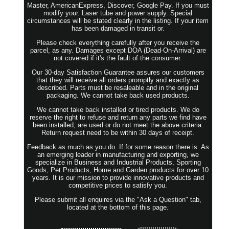
Master, AmericanExpress, Discover, Google Pay. If you must
modify your. Laser tube and power supply. Special
circumstances will be stated clearly in the listing. If your item
has been damaged in transit or.
Please check everything carefully after you receive the
parcel, as any. Damages except DOA (Dead-On-Arrival) are
not covered if it's the fault of the consumer.
Our 30-day Satisfaction Guarantee assures our customers
that they will receive all orders promptly and exactly as
described. Parts must be resaleable and in the original
packaging. We cannot take back used products.
We cannot take back installed or tired products. We do
reserve the right to refuse and return any parts we find have
been installed, are used or do not meet the above criteria.
Return request need to be within 30 days of receipt.
Feedback as much as you do. If for some reason there is. As
an emerging leader in manufacturing and exporting, we
specialize in Business and Industrial Products, Sporting
Goods, Pet Products, Home and Garden products for over 10
years. It is our mission to provide innovative products and
competitive prices to satisfy you.
Please submit all enquires via the "Ask a Question" tab,
located at the bottom of this page.