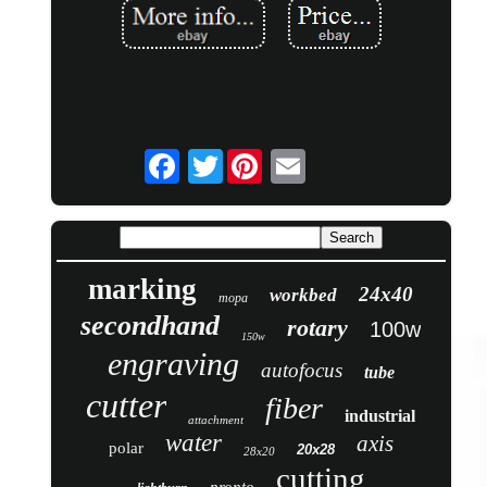
Twitter
marking
24x40
workbed
mopa
secondhand
rotary
100w
150w
engraving
autofocus
tube
cutter
fiber
industrial
attachment
water
axis
polar
20x28
28x20
cutting