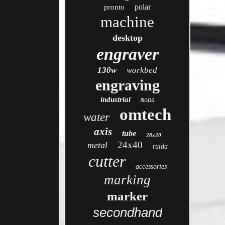
polar
pronto
machine
desktop
engraver
130w
workbed
engraving
industrial
mopa
omtech
water
axis
tube
28x20
24x40
metal
ruida
cutter
accessories
marking
marker
secondhand