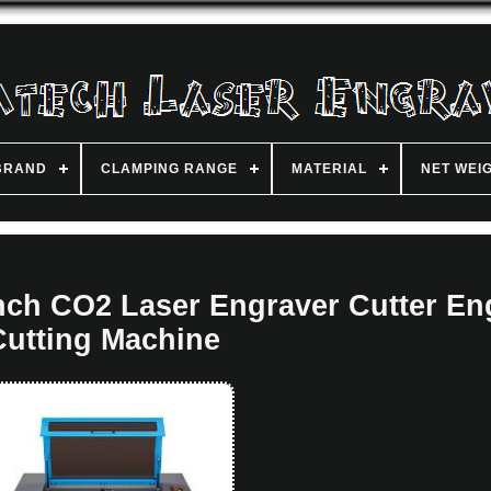
BRAND
CLAMPING RANGE
MATERIAL
NET WEI
ch CO2 Laser Engraver Cutter En
Cutting Machine