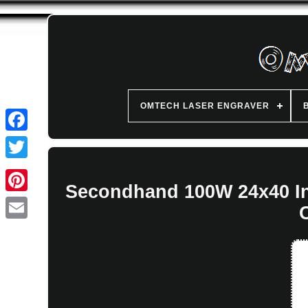
OMTECH LASER ENGRAVER
Secondhand 100W 24x40 In