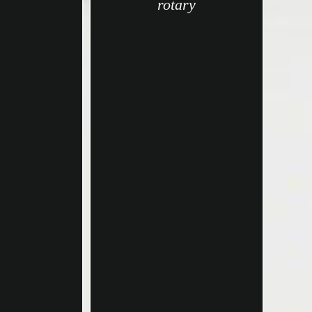
rotary