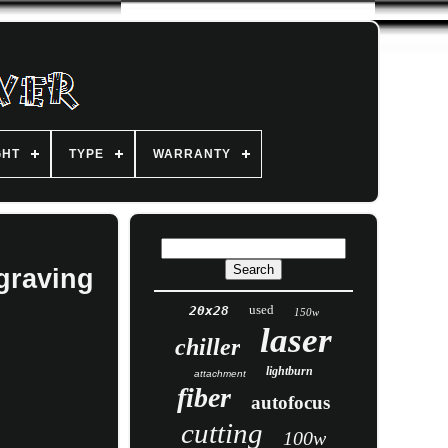
GHT
TYPE
WARRANTY
graving
used
20x28
150w
laser
chiller
lightburn
attachment
fiber
autofocus
cutting
100w