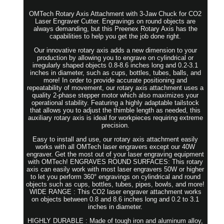
OMTech Rotary Axis Attachment with 3-Jaw Chuck for CO2
Laser Engraver Cutter. Engravings on round objects are
always demanding, but this Preenex Rotary Axis has the
capabilities to help you get the job done right.
Our innovative rotary axis adds a new dimension to your
production by allowing you to engrave on cylindrical or
irregularly shaped objects 0.8-8.6 inches long and 0.2-3.1
inches in diameter, such as cups, bottles, tubes, balls, and
more! In order to provide accurate positioning and
repeatability of movement, our rotary axis attachment uses a
quality 2-phase stepper motor which also maximizes your
operational stability. Featuring a highly adaptable tailstock
that allows you to adjust the thimble length as needed, this
auxiliary rotary axis is ideal for workpieces requiring extreme
precision.
Easy to install and use, our rotary axis attachment easily
works with all OMTech laser engravers except our 40W
engraver. Get the most out of your laser engraving equipment
with OMTech! ENGRAVES ROUND SURFACES: This rotary
axis can easily work with most laser engravers 50W or higher
to let you perform 360° engravings on cylindrical and round
objects such as cups, bottles, tubes, pipes, bowls, and more!
WIDE RANGE : This CO2 laser engraver attachment works
on objects between 0.8 and 8.6 inches long and 0.2 to 3.1
inches in diameter.
HIGHLY DURABLE : Made of tough iron and aluminum alloy,