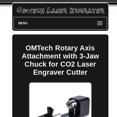
MENU
OMTech Rotary Axis
Attachment with 3-Jaw
Chuck for CO2 Laser
Engraver Cutter