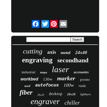
Twitter
cutting
axis
24x40
metal
engraving
secondhand
laser
industrial
accessories
mopa
marker
workbed
130w
pronto
100w
autofocus
used
ruida
fiber
desktop
20x28
lightburn
28x20
engraver
chiller