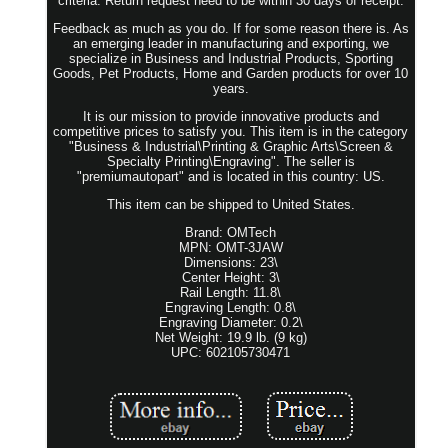
criteria. Return request need to be within 30 days of receipt.
Feedback as much as you do. If for some reason there is. As
an emerging leader in manufacturing and exporting, we
specialize in Business and Industrial Products, Sporting
Goods, Pet Products, Home and Garden products for over 10
years.
It is our mission to provide innovative products and
competitive prices to satisfy you. This item is in the category
"Business & Industrial\Printing & Graphic Arts\Screen &
Specialty Printing\Engraving". The seller is
"premiumautopart" and is located in this country: US.
This item can be shipped to United States.
Brand: OMTech
MPN: OMT-3JAW
Dimensions: 23\
Center Height: 3\
Rail Length: 11.8\
Engraving Length: 0.8\
Engraving Diameter: 0.2\
Net Weight: 19.9 lb. (9 kg)
UPC: 602105730471