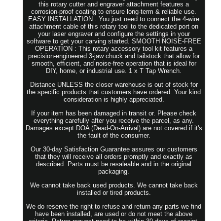
this rotary cutter and engraver attachment features a
corrosion-proof coating to ensure long-term & reliable use.
EASY INSTALLATION : You just need to connect the 4-wire
attachment cable of this rotary tool to the dedicated port on
your laser engraver and configure the settings in your
software to get your carving started. SMOOTH NOISE-FREE
OPERATION : This rotary accessory tool kit features a
precision-engineered 3-jaw chuck and tailstock that allow for
smooth, efficient, and noise-free operation that is ideal for
DIY, home, or industrial use. 1 x T Tap Wrench.
Distance UNLESS the closer warehouse is out of stock for
the specific products that customers have ordered. Your kind
consideration is highly appreciated.
If your item has been damaged in transit or. Please check
everything carefully after you receive the parcel, as any.
Damages except DOA (Dead-On-Arrival) are not covered if it's
the fault of the consumer.
Our 30-day Satisfaction Guarantee assures our customers
that they will receive all orders promptly and exactly as
described. Parts must be resaleable and in the original
packaging.
We cannot take back used products. We cannot take back
installed or tired products.
We do reserve the right to refuse and return any parts we find
have been installed, are used or do not meet the above