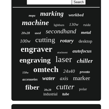
marking
workbed
mopa
machine
130w
ruida
lightburn
secondhand
metal
20x28
used
cutting
rotary
100w
desktop
engraver
autofocus
attachment
laser
engraving
chiller
omtech
24x40
pronto
150w
marker
water
axis
accessories
cutter
fiber
polar
28x20
industrial
tube