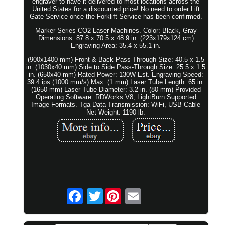
engraver to have it delivered to most locations across the
United States for a discounted price! No need to order Lift
Gate Service once the Forklift Service has been confirmed.
Marker Series CO2 Laser Machines. Color: Black, Gray
Dimensions: 87.8 x 70.5 x 48.9 in. (223x179x124 cm)
Engraving Area: 35.4 x 55.1 in.
(900x1400 mm) Front & Back Pass-Through Size: 40.5 x 1.5
in. (1030x40 mm) Side to Side Pass-Through Size: 25.5 x 1.5
in. (650x40 mm) Rated Power: 130W Est. Engraving Speed:
39.4 ips (1000 mm/s) Max. (1 mm) Laser Tube Length: 65 in.
(1650 mm) Laser Tube Diameter: 3.2 in. (80 mm) Provided
Operating Software: RDWorks V8, LightBurn Supported
Image Formats. Tga Data Transmission: WiFi, USB Cable
Net Weight: 1190 lb.
Twitter