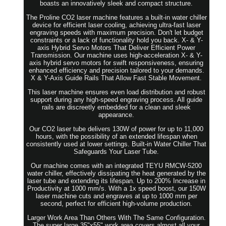
boasts an innovatively sleek and compact structure.
The Proline CO2 laser machine features a built-in water chiller
device for efficient laser cooling, achieving ultra-fast laser
engraving speeds with maximum precision. Don't let budget
constraints or a lack of functionality hold you back. X- & Y-
axis Hybrid Servo Motors That Deliver Efficient Power
Transmission. Our machine uses high-acceleration X- & Y-
axis hybrid servo motors for swift responsiveness, ensuring
enhanced efficiency and precision tailored to your demands.
X & Y-Axis Guide Rails That Allow Fast Stable Movement.
This laser machine ensures even load distribution and robust
support during any high-speed engraving process. All guide
rails are discreetly embedded for a clean and sleek
appearance.
Our CO2 laser tube delivers 130W of power for up to 11,000
hours, with the possibility of an extended lifespan when
consistently used at lower settings. Built-in Water Chiller That
Safeguards Your Laser Tube.
Our machine comes with an integrated TEYU RMCW-5200
water chiller, effectively dissipating the heat generated by the
laser tube and extending its lifespan. Up to 200% Increase in
Productivity at 1000 mm/s. With a 1x speed boost, our 150W
laser machine cuts and engraves at up to 1000 mm per
second, perfect for efficient high-volume production.
Larger Work Area Than Others With The Same Configuration.
The super large 35"x55" work area covers almost all your