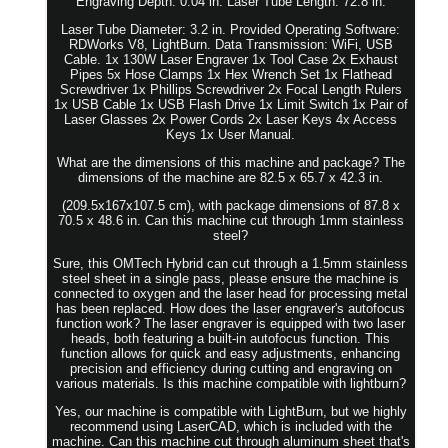
Engraving Depth: 0.04 in. Laser Tube Length: 72.8 in.
Laser Tube Diameter: 3.2 in. Provided Operating Software:
RDWorks V8, LightBurn. Data Transmission: WiFi, USB
Cable. 1x 130W Laser Engraver 1x Tool Case 2x Exhaust
Pipes 5x Hose Clamps 1x Hex Wrench Set 1x Flathead
Screwdriver 1x Phillips Screwdriver 2x Focal Length Rulers
1x USB Cable 1x USB Flash Drive 1x Limit Switch 1x Pair of
Laser Glasses 2x Power Cords 2x Laser Keys 4x Access
Keys 1x User Manual.
What are the dimensions of this machine and package? The
dimensions of the machine are 82.5 x 65.7 x 42.3 in.
(209.5x167x107.5 cm), with package dimensions of 87.8 x
70.5 x 48.6 in. Can this machine cut through 1mm stainless
steel?
Sure, this OMTech Hybrid can cut through a 1.5mm stainless
steel sheet in a single pass, please ensure the machine is
connected to oxygen and the laser head for processing metal
has been replaced. How does the laser engraver's autofocus
function work? The laser engraver is equipped with two laser
heads, both featuring a built-in autofocus function. This
function allows for quick and easy adjustments, enhancing
precision and efficiency during cutting and engraving on
various materials. Is this machine compatible with lightburn?
Yes, our machine is compatible with LightBurn, but we highly
recommend using LaserCAD, which is included with the
machine. Can this machine cut through aluminum sheet that's