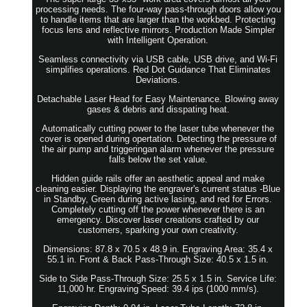
processing needs. The four-way pass-through doors allow you
to handle items that are larger than the workbed. Protecting
focus lens and reflective mirrors. Production Made Simpler
with Intelligent Operation.
Seamless connectivity via USB cable, USB drive, and Wi-Fi
simplifies operations. Red Dot Guidance That Eliminates
Deviations.
Detachable Laser Head for Easy Maintenance. Blowing away
gases & debris and disspating heat.
Automatically cutting power to the laser tube whenever the
cover is opened during opertation. Detecting the pressure of
the air pump and triggeringan alarm whenever the pressure
falls below the set value.
Hidden guide rails offer an aesthetic appeal and make
cleaning easier. Displaying the engraver's current status -Blue
in Standby, Green during active lasing, and red for Errors.
Completely cutting off the power whenever there is an
emergency. Discover laser creations crafted by our
customers, sparking your own creativity.
Dimensions: 87.8 x 70.5 x 48.9 in. Engraving Area: 35.4 x
55.1 in. Front & Back Pass-Through Size: 40.5 x 1.5 in.
Side to Side Pass-Through Size: 25.5 x 1.5 in. Service Life:
11,000 hr. Engraving Speed: 39.4 ips (1000 mm/s).