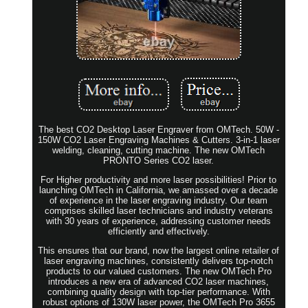
The best CO2 Desktop Laser Engraver from OMTech. 50W -
150W CO2 Laser Engraving Machines & Cutters. 3-in-1 laser
welding, cleaning, cutting machine. The new OMTech
PRONTO Series CO2 laser.
For Higher productivity and more laser possibilities! Prior to
launching OMTech in California, we amassed over a decade
of experience in the laser engraving industry. Our team
comprises skilled laser technicians and industry veterans
with 30 years of experience, addressing customer needs
efficiently and effectively.
This ensures that our brand, now the largest online retailer of
laser engraving machines, consistently delivers top-notch
products to our valued customers. The new OMTech Pro
introduces a new era of advanced CO2 laser machines,
combining quality design with top-tier performance. With
robust options of 130W laser power, the OMTech Pro 3655