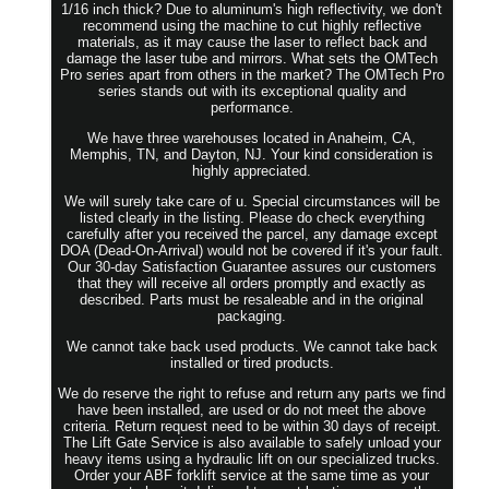
1/16 inch thick? Due to aluminum's high reflectivity, we don't
recommend using the machine to cut highly reflective
materials, as it may cause the laser to reflect back and
damage the laser tube and mirrors. What sets the OMTech
Pro series apart from others in the market? The OMTech Pro
series stands out with its exceptional quality and
performance.
We have three warehouses located in Anaheim, CA,
Memphis, TN, and Dayton, NJ. Your kind consideration is
highly appreciated.
We will surely take care of u. Special circumstances will be
listed clearly in the listing. Please do check everything
carefully after you received the parcel, any damage except
DOA (Dead-On-Arrival) would not be covered if it's your fault.
Our 30-day Satisfaction Guarantee assures our customers
that they will receive all orders promptly and exactly as
described. Parts must be resaleable and in the original
packaging.
We cannot take back used products. We cannot take back
installed or tired products.
We do reserve the right to refuse and return any parts we find
have been installed, are used or do not meet the above
criteria. Return request need to be within 30 days of receipt.
The Lift Gate Service is also available to safely unload your
heavy items using a hydraulic lift on our specialized trucks.
Order your ABF forklift service at the same time as your