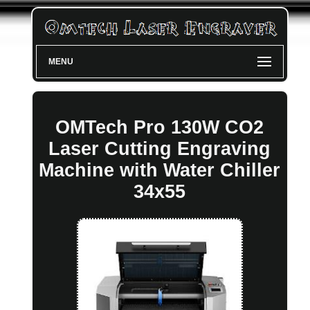
MENU
OMTech Pro 130W CO2
Laser Cutting Engraving
Machine with Water Chiller
34x55