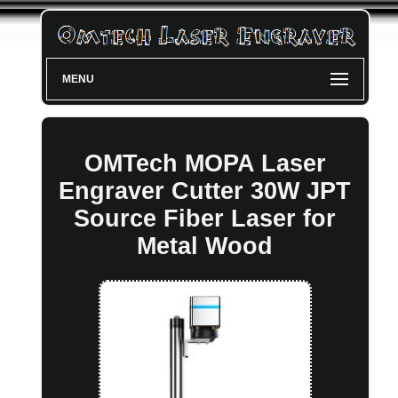
MENU
OMTech MOPA Laser
Engraver Cutter 30W JPT
Source Fiber Laser for
Metal Wood