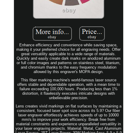
Enhance efficiency and convenience while saving space,
making it your preferred choice for all engraving needs. Offer
great versatility applicable to a wide range of materials.
Quickly and easily create dark marks on anodized aluminum
or full color images and patterns on stainless steel, titanium,
and chromium thanks to the easy frequency modulation
allowed by this engraver's MOPA design.
This fiber marking machine's world-famous laser source
offers stable and dependable operation, with a mean time to
failure exceeding 100,000 hours. Producing less than 1%
distortion, it flawlessly executes intricate designs with
unbelievable precision.
Lens creates vivid markings on flat surfaces by maintaining a
consistent, focused laser spot size across its 5.9? Our fiber
laser engraver effortlessly achieves speeds of up to 10000
mm/s to improve your work efficiency. Break free from
material constraints and experience unparalleled versatility in
your laser engraving projects. Material: Metal, Cast Aluminum
Laser Source: JPT Laser Power: 30W Marking Area: 5.9 x 5.9