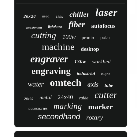
laser
chiller
used
20x28
150w
fiber
autofocus
lightburn
attachment
cutting
100w
polar
pronto
machine
desktop
engraver
130w
workbed
engraving
industrial
mopa
omtech
water
axis
tube
cutter
24x40
metal
ruida
28x20
marking
marker
accessories
secondhand
rotary