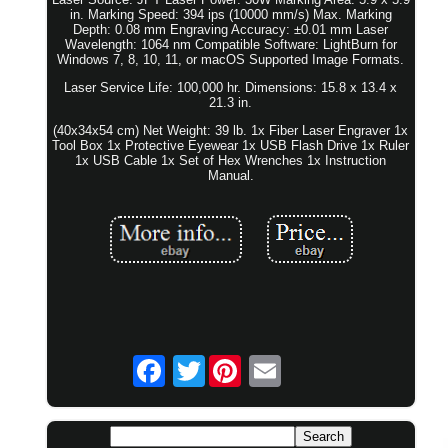
in. Marking Speed: 394 ips (10000 mm/s) Max. Marking
Depth: 0.08 mm Engraving Accuracy: ±0.01 mm Laser
Wavelength: 1064 nm Compatible Software: LightBurn for
Windows 7, 8, 10, 11, or macOS Supported Image Formats.
Laser Service Life: 100,000 hr. Dimensions: 15.8 x 13.4 x
21.3 in.
(40x34x54 cm) Net Weight: 39 lb. 1x Fiber Laser Engraver 1x
Tool Box 1x Protective Eyewear 1x USB Flash Drive 1x Ruler
1x USB Cable 1x Set of Hex Wrenches 1x Instruction
Manual.
Twitter