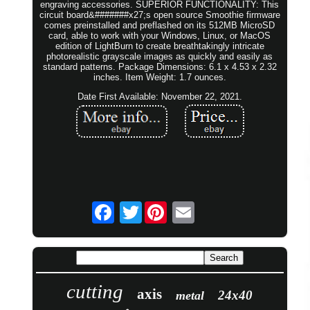
engraving accessories. SUPERIOR FUNCTIONALITY: This
circuit board&#######x27;s open source Smoothie firmware
comes preinstalled and preflashed on its 512MB MicroSD
card, able to work with your Windows, Linux, or MacOS
edition of LightBurn to create breathtakingly intricate
photorealistic grayscale images as quickly and easily as
standard patterns. Package Dimensions: 6.1 x 4.53 x 2.32
inches. Item Weight: 1.7 ounces.
Date First Available: November 22, 2021.
Twitter
cutting
axis
24x40
metal