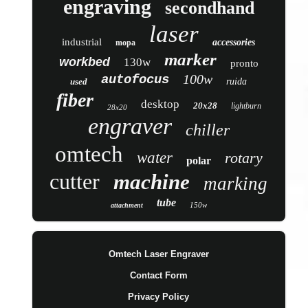
engraving
secondhand
laser
industrial
accessories
mopa
marker
workbed
130w
pronto
100w
autofocus
used
ruida
fiber
desktop
20x28
lightburn
28x20
engraver
chiller
omtech
water
rotary
polar
cutter
machine
marking
tube
150w
attachment
Omtech Laser Engraver
Contact Form
Privacy Policy