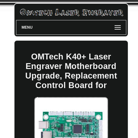
MENU
OMTech K40+ Laser
Engraver Motherboard
Upgrade, Replacement
Control Board for