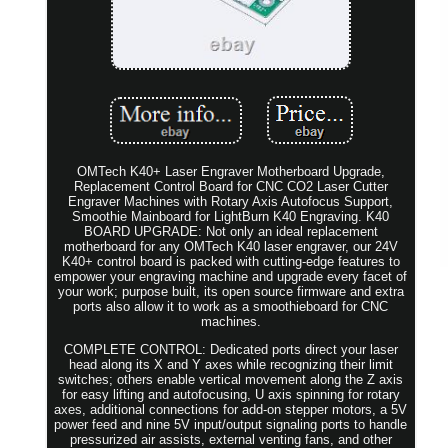
OMTech K40+ Laser Engraver Motherboard Upgrade,
Replacement Control Board for CNC CO2 Laser Cutter
Engraver Machines with Rotary Axis Autofocus Support,
Smoothie Mainboard for LightBurn K40 Engraving. K40
BOARD UPGRADE: Not only an ideal replacement
motherboard for any OMTech K40 laser engraver, our 24V
K40+ control board is packed with cutting-edge features to
empower your engraving machine and upgrade every facet of
your work; purpose built, its open source firmware and extra
ports also allow it to work as a smoothieboard for CNC
machines.
COMPLETE CONTROL: Dedicated ports direct your laser
head along its X and Y axes while recognizing their limit
switches; others enable vertical movement along the Z axis
for easy lifting and autofocusing, U axis spinning for rotary
axes, additional connections for add-on stepper motors, a 5V
power feed and nine 5V input/output signaling ports to handle
pressurized air assists, external venting fans, and other