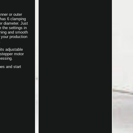
nner or outer
 has 6 clamping
er diameter. Just
 the settings in
oning and smooth
 your production
.
its adjustable
 stepper motor
cessing.
nes and start