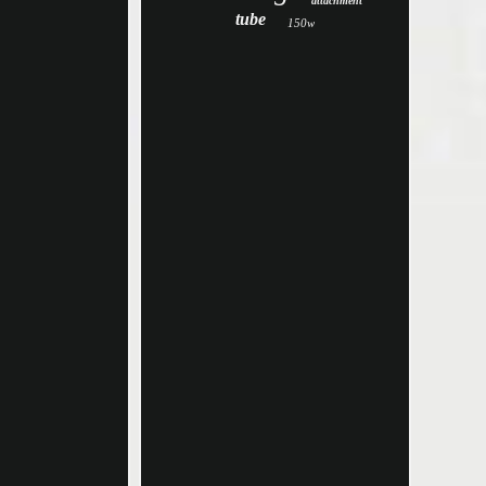
attachment
tube
150w