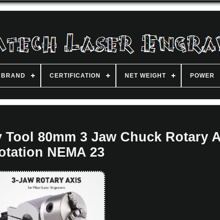
BRAND
CERTIFICATION
NET WEIGHT
POWER
y Tool 80mm 3 Jaw Chuck Rotary A
otation NEMA 23