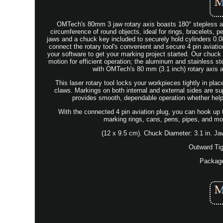
OMTech's 80mm 3 jaw rotary axis boasts 180° stepless an
circumference of round objects, ideal for rings, bracelets,
jaws and a chuck key included to securely hold cylinders 0.0
connect the rotary tool's convenient and secure 4 pin aviati
your software to get your marking project started. Our chuc
motion for efficient operation; the aluminum and stainless s
with OMTech's 80 mm (3.1 inch) rotary axis at
This laser rotary tool locks your workpieces tightly in pla
claws. Markings on both internal and external sides are s
provides smooth, dependable operation whether helpi
With the connected 4 pin aviation plug, you can hook up 
marking rings, cans, pens, pipes, and m
(12 x 9.5 cm). Chuck Diameter: 3.1 in. Jaw
Outward Tig
Package