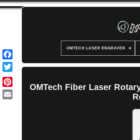
OMTECH LASER ENGRAVER
OMTech Fiber Laser Rotar
R