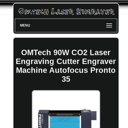
MENU
OMTech 90W CO2 Laser
Engraving Cutter Engraver
Machine Autofocus Pronto
35