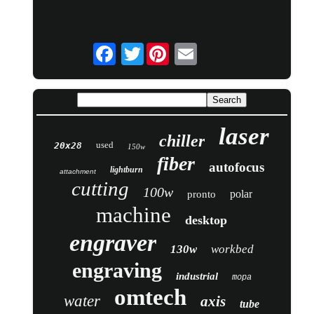
Twitter
laser
chiller
used
20x28
150w
fiber
autofocus
lightburn
attachment
cutting
100w
polar
pronto
machine
desktop
engraver
130w
workbed
engraving
industrial
mopa
omtech
water
axis
tube