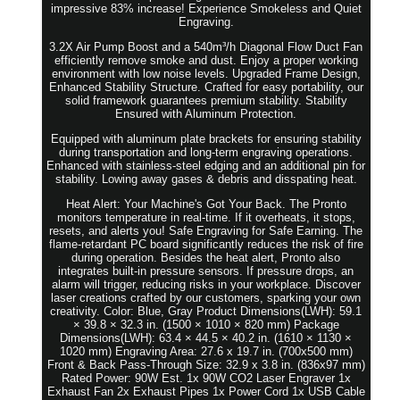
impressive 83% increase! Experience Smokeless and Quiet
Engraving.
3.2X Air Pump Boost and a 540m³/h Diagonal Flow Duct Fan
efficiently remove smoke and dust. Enjoy a proper working
environment with low noise levels. Upgraded Frame Design,
Enhanced Stability Structure. Crafted for easy portability, our
solid framework guarantees premium stability. Stability
Ensured with Aluminum Protection.
Equipped with aluminum plate brackets for ensuring stability
during transportation and long-term engraving operations.
Enhanced with stainless-steel edging and an additional pin for
stability. Lowing away gases & debris and disspating heat.
Heat Alert: Your Machine's Got Your Back. The Pronto
monitors temperature in real-time. If it overheats, it stops,
resets, and alerts you! Safe Engraving for Safe Earning. The
flame-retardant PC board significantly reduces the risk of fire
during operation. Besides the heat alert, Pronto also
integrates built-in pressure sensors. If pressure drops, an
alarm will trigger, reducing risks in your workplace. Discover
laser creations crafted by our customers, sparking your own
creativity. Color: Blue, Gray Product Dimensions(LWH): 59.1
× 39.8 × 32.3 in. (1500 × 1010 × 820 mm) Package
Dimensions(LWH): 63.4 × 44.5 × 40.2 in. (1610 × 1130 ×
1020 mm) Engraving Area: 27.6 x 19.7 in. (700x500 mm)
Front & Back Pass-Through Size: 32.9 x 3.8 in. (836x97 mm)
Rated Power: 90W Est. 1x 90W CO2 Laser Engraver 1x
Exhaust Fan 2x Exhaust Pipes 1x Power Cord 1x USB Cable