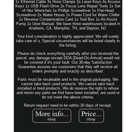
1x Ethernet Cable 3x Hose Clamps 2x Laser Keys 4x Access
Keys 1x USB Flash Drive 2x Focus Lens Repair Tools 1x Set
of Hex Wrenches 1x Phillps Screwdriver 1x Flat-Head
Screwdriver 2x Water Hoses 1x Power Cord for Water Chiller
1x Reverse Compensation Card 1x Tool Box 1x Air Assist
Pump 1x User Manual. We have three warehouses located in
Anaheim, CA, Memphis, TN, and Dayton, NJ.
Your kind consideration is highly appreciated. We will surely
take care of u. Special circumstances will be listed clearly in
the listing.
Please do check everything carefully after you received the
parcel, any damage except DOA (Dead-On-Arrival) would not
be covered if it's your fault. Our 30-day Satisfaction
Guarantee assures our customers that they will receive all
orders promptly and exactly as described.
Parts must be resaleable and in the original packaging. We
cannot take back used products. We cannot take back
installed or tired products. We do reserve the right to refuse
and return any parts we find have been installed, are used or
do not meet the above criteria.
Return request need to be within 30 days of receipt.