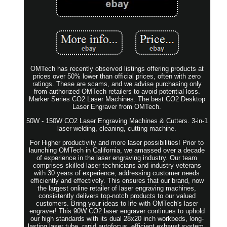
OMTech has recently observed listings offering products at
prices over 50% lower than official prices, often with zero
ratings. These are scams, and we advise purchasing only
from authorized OMTech retailers to avoid potential loss.
Marker Series CO2 Laser Machines. The best CO2 Desktop
Laser Engraver from OMTech.
50W - 150W CO2 Laser Engraving Machines & Cutters. 3-in-1
laser welding, cleaning, cutting machine.
For Higher productivity and more laser possibilities! Prior to
launching OMTech in California, we amassed over a decade
of experience in the laser engraving industry. Our team
comprises skilled laser technicians and industry veterans
with 30 years of experience, addressing customer needs
efficiently and effectively. This ensures that our brand, now
the largest online retailer of laser engraving machines,
consistently delivers top-notch products to our valued
customers. Bring your ideas to life with OMTech's laser
engraver! This 90W CO2 laser engraver continues to uphold
our high standards with its dual 28x20 inch workbeds, long-
lasting laser tube, rapid autofocus, efficient exhaust system,