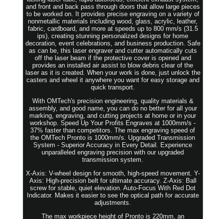
and front and back pass through doors that allow large pieces
to be worked on. It provides precise engraving on a variety of
nonmetallic materials including wood, glass, acrylic, leather,
fabric, cardboard, and more at speeds up to 800 mm/s (31.5
ips), creating stunning personalized designs for home
decoration, event celebrations, and business production. Safe
as can be, this laser engraver and cutter automatically cuts
off the laser beam if the protective cover is opened and
provides an installed air assist to blow debris clear of the
laser as it is created. When your work is done, just unlock the
casters and wheel it anywhere you want for easy storage and
quick transport.
With OMTech's precision engineering, quality materials &
assembly, and good name, you can do no better for all your
marking, engraving, and cutting projects at home or in your
workshop. Speed Up Your Profits Engraves at 1000mm/s -
37% faster than competitors. The max engraving speed of
the OMTech Pronto is 1000mm/s. Upgraded Transmission
System - Superior Accuracy in Every Detail. Experience
unparalleled engraving precision with our upgraded
transmission system.
X-Axis: V-wheel design for smooth, high-speed movement. Y-
Axis: High-precision belt for ultimate accuracy. Z-Axis: Ball
screw for stable, quiet elevation. Auto-Focus With Red Dot
Indicator. Makes it easier to see the optical path for accurate
adjustments.
The max workpiece height of Pronto is 220mm, an