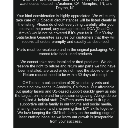
warehouses located in Anaheim, CA, Memphis, TN, and
Dayton, NJ.
Your kind consideration is highly appreciated. We will surely
take care of u. Special circumstances will be listed clearly in
the listing. Please do check everything carefully after you
received the parcel, any damage except DOA (Dead-On-
Arrival) would not be covered if it's your fault. Our 30-day
Satisfaction Guarantee assures our customers that they will
receive all orders promptly and exactly as described.
Parts must be resaleable and in the original packaging. We
cannot take back used products.
We cannot take back installed or tired products. We do
reserve the right to refuse and return any parts we find have
been installed, are used or do not meet the above criteria.
Return request need to be within 30 days of receipt.
OMTech is a collaboration of 30-yr industry vets and
promising new techs in Anaheim, California. Our affordable
but quality lasers and US-based support quickly grew us into
the largest online brand for precision engraving. Alongside our
skilled & helpful staff, OMTech users have built up a
supportive online family in our forums and social media,
sharing inspiration and sharpening their DIY skills together.
We love keeping the OMTech family on the cutting edge of
laser crafting because we know our growth is inseparable
from your success.