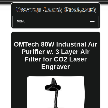
MENU
OMTech 80W Industrial Air
Purifier w. 3 Layer Air
Filter for CO2 Laser
Engraver