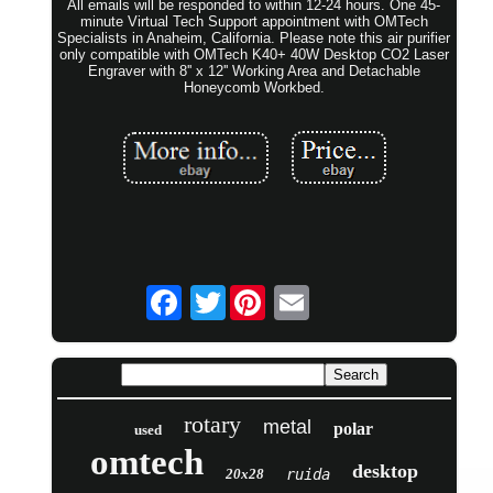
All emails will be responded to within 12-24 hours. One 45-
minute Virtual Tech Support appointment with OMTech
Specialists in Anaheim, California. Please note this air purifier
only compatible with OMTech K40+ 40W Desktop CO2 Laser
Engraver with 8'' x 12'' Working Area and Detachable
Honeycomb Workbed.
Twitter
rotary
metal
polar
used
omtech
desktop
20x28
ruida