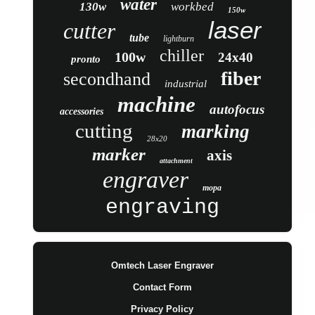
water
130w
workbed
150w
laser
cutter
tube
lightburn
chiller
100w
24x40
pronto
fiber
secondhand
industrial
machine
autofocus
accessories
cutting
marking
28x20
marker
axis
attachment
engraver
mopa
engraving
Omtech Laser Engraver
Contact Form
Privacy Policy