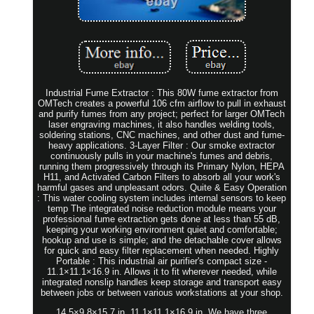
Industrial Fume Extractor : This 80W fume extractor from
OMTech creates a powerful 106 cfm airflow to pull in exhaust
and purify fumes from any project; perfect for larger OMTech
laser engraving machines, it also handles welding tools,
soldering stations, CNC machines, and other dust and fume-
heavy applications. 3-Layer Filter : Our smoke extractor
continuously pulls in your machine's fumes and debris,
running them progressively through its Primary Nylon, HEPA
H11, and Activated Carbon Filters to absorb all your work's
harmful gases and unpleasant odors. Quite & Easy Operation
: This water cooling system includes internal sensors to keep
temp The integrated noise reduction module means your
professional fume extraction gets done at less than 55 dB,
keeping your working environment quiet and comfortable;
hookup and use is simple; and the detachable cover allows
for quick and easy filter replacement when needed. Highly
Portable : This industrial air purifier's compact size -
11.1×11.1×16.9 in. Allows it to fit wherever needed, while
integrated nonslip handles keep storage and transport easy
between jobs or between various workstations at your shop.
14.5×9.8×15.7 in. 11.1×11.1×16.9 in. We have three