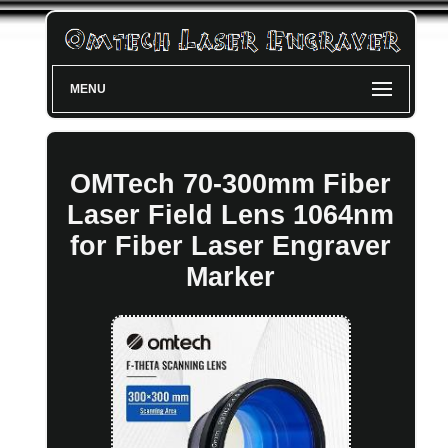
MENU
OMTech 70-300mm Fiber
Laser Field Lens 1064nm
for Fiber Laser Engraver
Marker