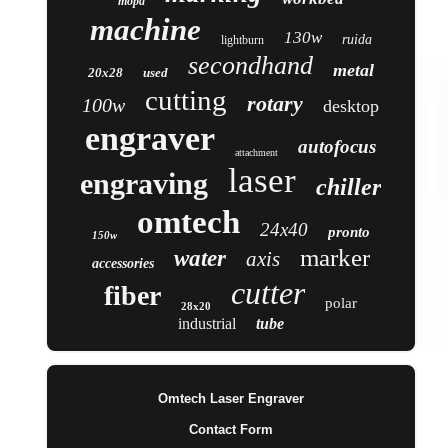
mopa
machine
130w
ruida
lightburn
secondhand
metal
20x28
used
cutting
rotary
100w
desktop
engraver
autofocus
attachment
laser
engraving
chiller
omtech
24x40
pronto
150w
marker
water
axis
accessories
cutter
fiber
polar
28x20
industrial
tube
Omtech Laser Engraver
Contact Form