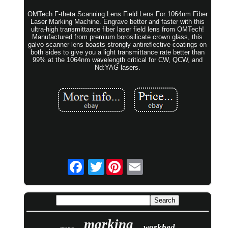
OMTech F-theta Scanning Lens Field Lens For 1064nm Fiber
Laser Marking Machine. Engrave better and faster with this
ultra-high transmittance fiber laser field lens from OMTech!
Manufactured from premium borosilicate crown glass, this
galvo scanner lens boasts strongly antireflective coatings on
both sides to give you a light transmittance rate better than
99% at the 1064nm wavelength critical for CW, QCW, and
Nd:YAG lasers.
Twitter
marking
workbed