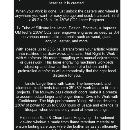
laser as it is created.
When your work is done, just unlock the casters and wheel it
anywhere you want for easy storage and quick transport. 72.8
x 49.2 x 26 in. 1x 130W CO2 Laser Engraver.
1x Tube of Silicone Insulation. Design, Engrave, & Impress:
OMTech's 130W CO2 laser engraver engraves as deep as 0.4
on various nonmetallic materials such as wood, glass,
acrylic, leather, and more.
With speeds up to 23.6 ips, it transforms your artistic visions
into realities that draw wows and aahs. Get Right to Work
with Autofocus: No more struggling with manual adjustments
or guesswork. This laser engraving machine's workbeds
adjust up and down at the touch of a button and the
preinstalled autofocus will automatically find the right focal
distance for you.
Handle Large Items with Ease: The honeycomb and
aluminum blade beds feature a 35"x50" work area to fit most
projects. The four-way pass-through doors make it a breeze
to accommodate larger and longer items. Dive into Work with
Confidence: The high-performance Yongli H6 tube delivers
130W of power for up to 8,000 hours of usage and extends its
lifespan when consistently used at lower settings.
Experience Safe & Clean Laser Engraving: The widened
viewing window is made from flame retardant material to
ensure lasting safe use, while the built-in air assist efficiently