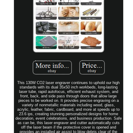
This 130W CO2 laser engraver continues to uphold our high
standards with its dual 35x50 inch workbeds, long-lasting
laser tube, rapid autofocus, efficient exhaust system, and
front, back, and side pass through doors that allow large
pieces to be worked on. It provides precise engraving on a
variety of nonmetallic materials including wood, glass,
acrylic, leather, fabric, cardboard, and more at speeds up to
23.6 ips, creating stunning personalized designs for home
decoration, event celebrations, and business production. Safe
as can be, this laser engraver and cutter automatically cuts
off the laser beam if the protective cover is opened and
provides an installed air assist to blow debris clear of the