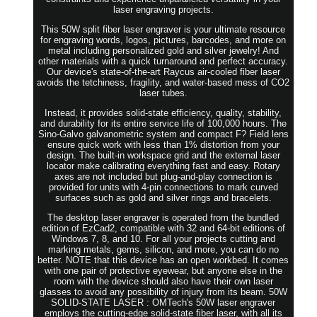
laser engraving projects.
This 50W split fiber laser engraver is your ultimate resource
for engraving words, logos, pictures, barcodes, and more on
metal including personalized gold and silver jewelry! And
other materials with a quick turnaround and perfect accuracy.
Our device's state-of-the-art Raycus air-cooled fiber laser
avoids the tetchiness, fragility, and water-based mess of CO2
laser tubes.
Instead, it provides solid-state efficiency, quality, stability,
and durability for its entire service life of 100,000 hours. The
Sino-Galvo galvanometric system and compact F? Field lens
ensure quick work with less than 1% distortion from your
design. The built-in workspace grid and the external laser
locator make calibrating everything fast and easy. Rotary
axes are not included but plug-and-play connection is
provided for units with 4-pin connections to mark curved
surfaces such as gold and silver rings and bracelets.
The desktop laser engraver is operated from the bundled
edition of EzCad2, compatible with 32 and 64-bit editions of
Windows 7, 8, and 10. For all your projects cutting and
marking metals, gems, silicon, and more, you can do no
better. NOTE that this device has an open workbed. It comes
with one pair of protective eyewear, but anyone else in the
room with the device should also have their own laser
glasses to avoid any possibility of injury from its beam. 50W
SOLID-STATE LASER : OMTech's 50W laser engraver
employs the cutting-edge solid-state fiber laser, with all its