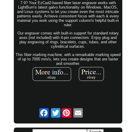
7.9? Your EzCad2-based fiber laser engraver works with
LightBurn's latest galvo functionality on Windows, MacOS,
and Linux systems to let you create even the most intricate
patterns easily. Achieve consistent focus with each & every
material you work using the support column's helpful built-in
ruler.
Our engraver comes with built-in support for standard rotary
axes (not included) with 4-pin connectors. Enjoy plug and
play engraving of rings, bracelets, cups, tubes, and other
cylindrical surfaces.
This fiber marking machine, with a remarkable marking speed
of up to 7000 mm/s, lets you create designs that are faster
and smoother.
Twitter