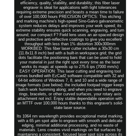
efficiency, quality, stability, and durability; this fiber laser
engraver is ideal for applications with tight tolerances
requiring extreme precision and boasts a mean time to failure
of over 100,000 hours PRECISION OPTICS: This etching
and marking machine's high-speed Sino-Galvo galvanometric
system reduces delays and improves your work speed; its
extreme stability ensures quick scanning, engraving, and turn
around; our compact F? Field lens uses an air-spaced design
and protective anti-reflective coatings to give you excellent
throughput with less than 1% distortion 300x300mm
WORKBED: This fiber laser cutter includes a 30x30 cm
(11.8x11.8 inch) bed with a built-in workspace grid; the grid
dots facilitate the positioning bars that can be used to hold
your material in just the right spot every time as the laser
works its magic at speeds up to 275.6 ips (7000 mm/s)
EASY OPERATION: This laser cutting and engraving tool
comes bundled with EzCad2 software compatible with 32 and
64-bit editions of Windows 7, 8, and 10 and a wide range of
image formats (see below); the included footpad trigger keeps
batch work humming along; and when you need to engrave
rings, bracelets, or other curved surfaces, your rotary axis
attachment not incl. Enjoy stable dependable operation with
an MTTF over 100,000 hours thanks to this engraver's solid-
state laser source.
Its 1064 nm wavelength provides exceptional metal marking,
with a 65 µm spot able to engrave with smooth and delicate
edging, minimal additional processing, and no waste of
materials. Lens creates vivid markings on flat surfaces by
maintaining a consistent, focused laser spot size across its