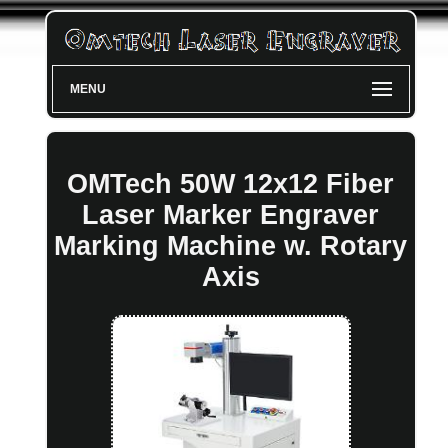
MENU
OMTech 50W 12x12 Fiber
Laser Marker Engraver
Marking Machine w. Rotary
Axis