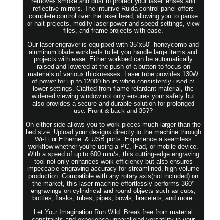
removes smoke and dust to protect your laser lenses and
reflective mirrors. The intuitive Ruida control panel offers
complete control over the laser head, allowing you to pause
or halt projects, modify laser power and speed settings, view
files, and frame projects with ease.
Our laser engraver is equipped with 35"x50" honeycomb and
aluminum blade workbeds to let you handle large items and
projects with ease. Either workbed can be automatically
raised and lowered at the push of a button to focus on
materials of various thicknesses. Laser tube provides 130W
of power for up to 12000 hours when consistently used at
lower settings. Crafted from flame-retardant material, the
widened viewing window not only ensures your safety but
also provides a secure and durable solution for prolonged
use. Front & back and 35??
On either side-allows you to work pieces much larger than the
bed size. Upload your designs directly to the machine through
Wi-Fi or Ethernet & USB ports. Experience a seamless
workflow whether you're using a PC, iPad, or mobile device.
With a speed of up to 600 mm/s, this cutting-edge engraving
tool not only enhances work efficiency but also ensures
impeccable engraving accuracy for streamlined, high-volume
production. Compatible with any rotary axis(not included) on
the market, this laser machine effortlessly performs 360°
engravings on cylindrical and round objects such as cups,
bottles, flasks, tubes, pipes, bowls, bracelets, and more!
Let Your Imagination Run Wild. Break free from material
constraints and experience unparalleled versatility in your