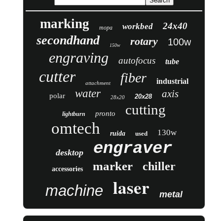
marking
24x40
workbed
mopa
secondhand
rotary
100w
150w
engraving
autofocus
tube
cutter
fiber
industrial
attachment
water
axis
polar
20x28
28x20
cutting
pronto
lightburn
omtech
130w
ruida
used
engraver
desktop
marker
chiller
accessories
laser
machine
metal