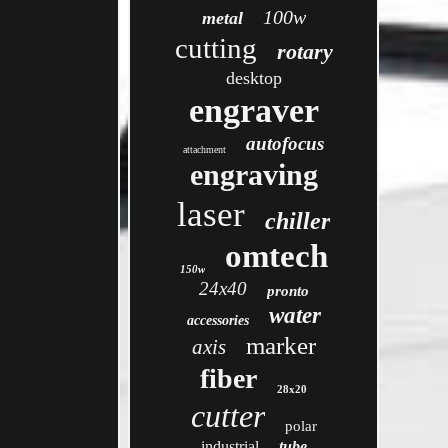
100w
metal
cutting
rotary
desktop
engraver
autofocus
attachment
engraving
laser
chiller
omtech
150w
24x40
pronto
water
accessories
marker
axis
fiber
28x20
cutter
polar
industrial
tube