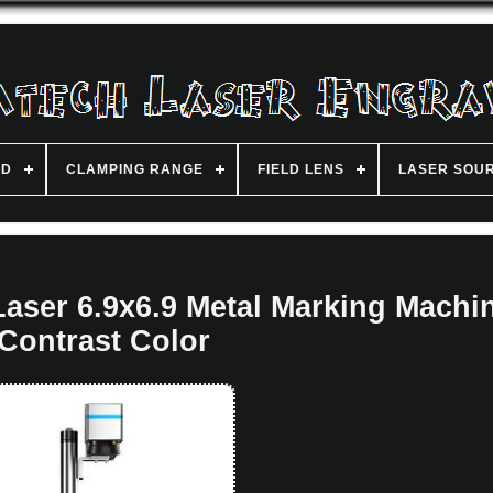
ND
CLAMPING RANGE
FIELD LENS
LASER SOU
ser 6.9x6.9 Metal Marking Machi
Contrast Color