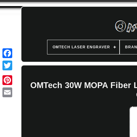
OMTECH LASER ENGRAVER
BRA
OMTech 30W MOPA Fiber La