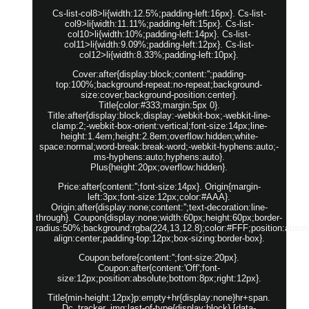
Cs-list-col8>li{width:12.5%;padding-left:16px}. Cs-list-
col9>li{width:11.11%;padding-left:15px}. Cs-list-
col10>li{width:10%;padding-left:14px}. Cs-list-
col11>li{width:9.09%;padding-left:12px}. Cs-list-
col12>li{width:8.33%;padding-left:10px}.
Cover:after{display:block;content:'';padding-
top:100%;background-repeat:no-repeat;background-
size:cover;background-position:center}.
Title{color:#333;margin:5px 0}.
Title:after{display:block;display:-webkit-box;-webkit-line-
clamp:2;-webkit-box-orient:vertical;font-size:14px;line-
height:1.4em;height:2.8em;overflow:hidden;white-
space:normal;word-break:break-word;-webkit-hyphens:auto;-
ms-hyphens:auto;hyphens:auto}.
Plus{height:20px;overflow:hidden}.
Price:after{content:'';font-size:14px}. Origin{margin-
left:3px;font-size:12px;color:#AAA}.
Origin:after{display:none;content:'';text-decoration:line-
through}. Coupon{display:none;width:60px;height:60px;border-
radius:50%;background:rgba(224,13,12.8);color:#FFF;position:absolut
align:center;padding-top:12px;box-sizing:border-box}.
Coupon:before{content:'';font-size:20px}.
Coupon:after{content:'Off';font-
size:12px;position:absolute;bottom:8px;right:12px}.
Title{min-height:12px}p:empty+hr{display:none}hr+span.
Dc_tracker_img:last-of-type{display:block} [data-