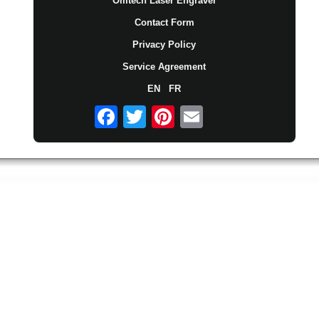
Omtech Laser Engraver
Contact Form
Privacy Policy
Service Agreement
EN
FR