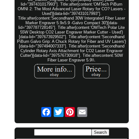
lid="397431017993"]. Title:after{content:'OMTech PiBurn
OMNI 2: The Most Advanced Laser Rotary for CO? Lasers -
Used'}[data-lid="397431017993"].
Title:after{content:'Secondhand 30W Intergrated Fiber Laser
Marker Engraver 5.9x5.9 -Galvo Compact 30'}[data-
lid="397787728145"]. Title:after{content:'OMTech Polar Lite
55W Desktop CO2 Laser Engraver Marker Cutter - Used'}
[data-lid="397673929502"]. Title:after{content:'Secondhand
PiBurn Galvo Grip: A Chuck Rotary for Fiber and UV Lasers'}
[data-lid="397494007333"]. Title:after{content:'Secondhand
Cylinder Rotary Axis Attachment for CO2 Laser Engraver
Cutter'}[data-lid="397576730918"]. Title:aftercontent:'50W
Fiber Laser Engraver 5.9\\.
Twitter