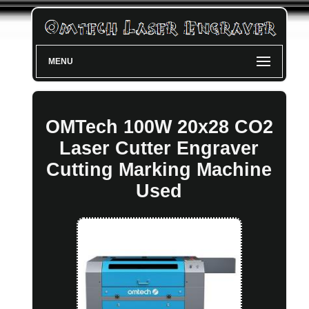
MENU
OMTech 100W 20x28 CO2
Laser Cutter Engraver
Cutting Marking Machine
Used