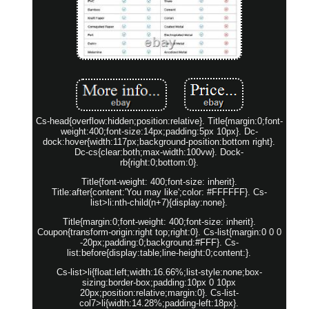
Cs-head{overflow:hidden;position:relative}. Title{margin:0;font-
weight:400;font-size:14px;padding:5px 10px}. Dc-
dock:hover{width:117px;background-position:bottom right}.
Dc-cs{clear:both;max-width:100vw}. Dock-
rb{right:0;bottom:0}.
Title{font-weight: 400;font-size: inherit}.
Title:after{content:'You may like';color: #FFFFFF}. Cs-
list>li:nth-child(n+7){display:none}.
Title{margin:0;font-weight: 400;font-size: inherit}.
Coupon{transform-origin:right top;right:0}. Cs-list{margin:0 0 0
-20px;padding:0;background:#FFF}. Cs-
list:before{display:table;line-height:0;content:}.
Cs-list>li{float:left;width:16.66%;list-style:none;box-
sizing:border-box;padding:10px 0 10px
20px;position:relative;margin:0}. Cs-list-
col7>li{width:14.28%;padding-left:18px}.