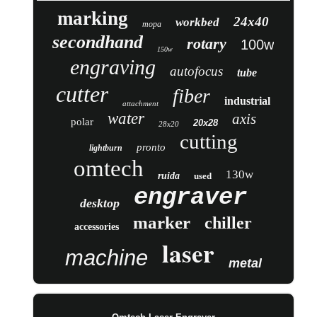
marking
24x40
workbed
mopa
secondhand
rotary
100w
150w
engraving
autofocus
tube
cutter
fiber
industrial
attachment
water
axis
polar
20x28
28x20
cutting
pronto
lightburn
omtech
130w
ruida
used
engraver
desktop
marker
chiller
accessories
laser
machine
metal