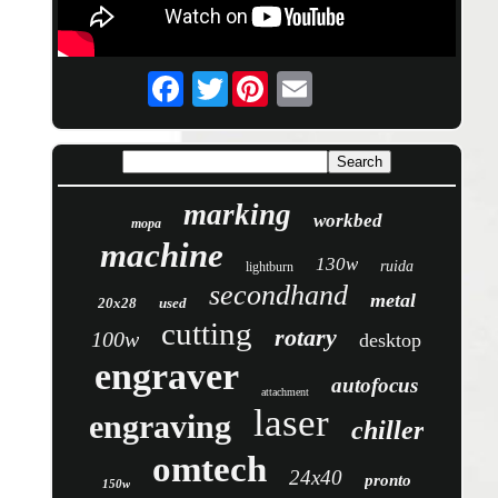
Twitter
marking
workbed
mopa
machine
130w
ruida
lightburn
secondhand
metal
20x28
used
cutting
rotary
100w
desktop
engraver
autofocus
attachment
laser
engraving
chiller
omtech
24x40
pronto
150w