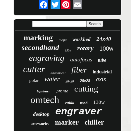
Twitter
marking
24x40
workbed
mopa
secondhand
rotary
100w
150w
engraving
autofocus
tube
cutter
fiber
industrial
attachment
water
axis
polar
20x28
28x20
cutting
pronto
lightburn
omtech
130w
ruida
used
engraver
desktop
marker
chiller
accessories