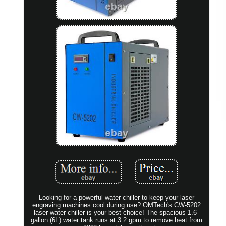
Looking for a powerful water chiller to keep your laser
engraving machines cool during use? OMTech's CW-5202
laser water chiller is your best choice! The spacious 1.6-
gallon (6L) water tank runs at 3.2 gpm to remove heat from