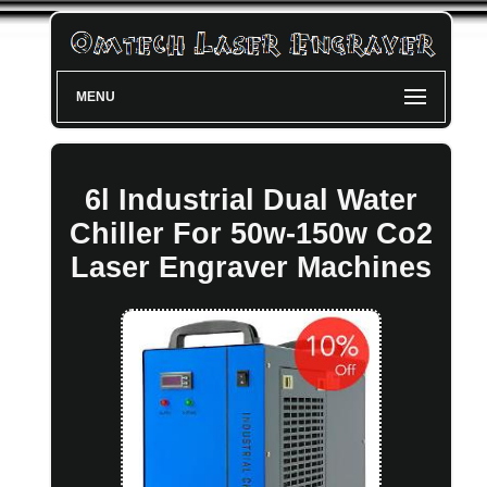
MENU
6l Industrial Dual Water
Chiller For 50w-150w Co2
Laser Engraver Machines