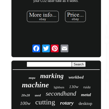
your CO2 laser tube as it works.
Twitter
marking
workbed
mopa
machine
130w
ruida
lightburn
secondhand
metal
20x28
used
cutting
rotary
100w
desktop