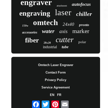
engraver
autofocus
attachment
laser
engraving
chiller
omtech
24x40
pronto
150w
marker
water
axis
accessories
cutter
fiber
polar
28x20
industrial
tube
Omtech Laser Engraver
Contact Form
Privacy Policy
Service Agreement
EN
FR