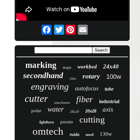
Twitter
marking
24x40
workbed
mopa
secondhand
rotary
100w
150w
engraving
autofocus
tube
cutter
fiber
industrial
attachment
water
axis
polar
20x28
28x20
cutting
pronto
lightburn
omtech
130w
ruida
used