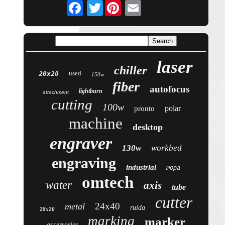
Twitter
laser
chiller
used
20x28
150w
fiber
autofocus
lightburn
attachment
cutting
100w
polar
pronto
machine
desktop
engraver
130w
workbed
engraving
industrial
mopa
omtech
water
axis
tube
cutter
24x40
metal
ruida
28x20
marking
marker
accessories