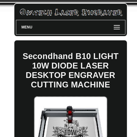
MENU
Secondhand B10 LIGHT
10W DIODE LASER
DESKTOP ENGRAVER
CUTTING MACHINE