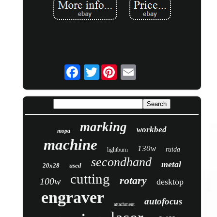
Twitter
marking
workbed
mopa
machine
130w
ruida
lightburn
secondhand
metal
20x28
used
cutting
rotary
100w
desktop
engraver
autofocus
attachment