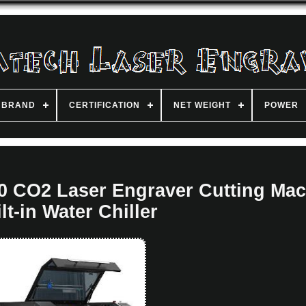
BRAND
CERTIFICATION
NET WEIGHT
POWER
0 CO2 Laser Engraver Cutting Mac
lt-in Water Chiller