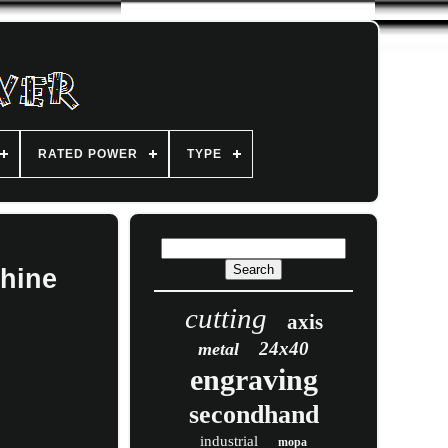
RATED POWER
TYPE
hine
cutting
axis
24x40
metal
engraving
secondhand
industrial
mopa