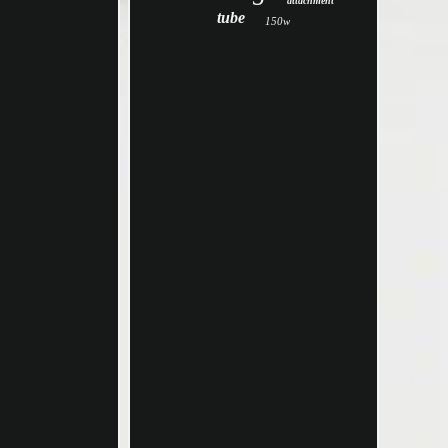
attachment
tube
150w