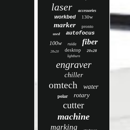
laser
accessories
workbed
130w
marker
pronto
autofocus
used
fiber
100w
ruida
desktop
20x28
28x20
lightburn
engraver
chiller
omtech
water
rotary
polar
cutter
machine
marking