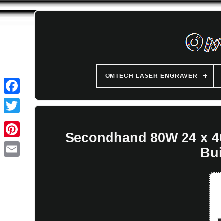
OMTECH LASER ENGRAVER
Secondhand 80W 24 x 4
Bui