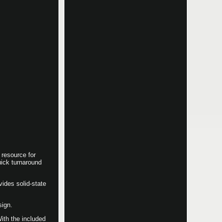
resource for
uick turnaround
vides solid-state
sign.
With the included