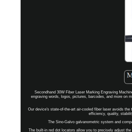
Secondhand 30W Fiber Laser Marking Engraving Machine 6
engraving words, logos, pictures, barcodes, and more on met
Our device's state-of-the-art air-cooled fiber laser avoids the
efficiency, quality, stabil
The Sino-Galvo galvanometric system and compact
The built-in red dot locators allow you to precisely adjust the