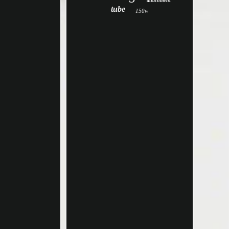
attachment
tube
150w