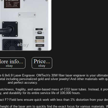
.9x6.9 Laser Engraver. OMTech's 30W fiber laser engraver is your ultimate 
al including personalized gold and silver jewelry! And other materials with q
and perfect accuracy.
 tetchiness, fragility, and water-based mess of CO2 laser tubes. Instead, it pro
ity, and durability for its entire service life of 100,000 hours.
 F? Field lens ensure quick work with less than 1% distortion from your de
 height of the laser arm to quickly find the exact focus for various materials. 