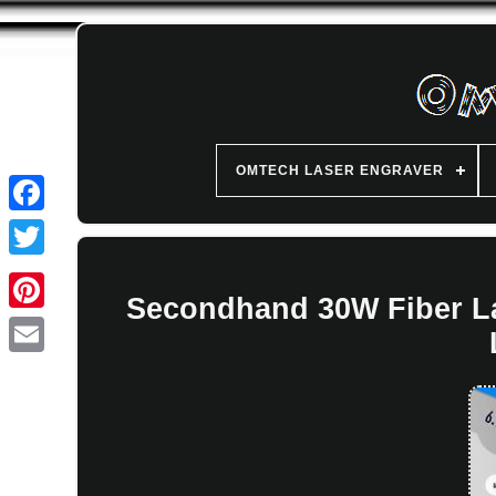
OMTECH LASER ENGRAVER
Secondhand 30W Fiber La