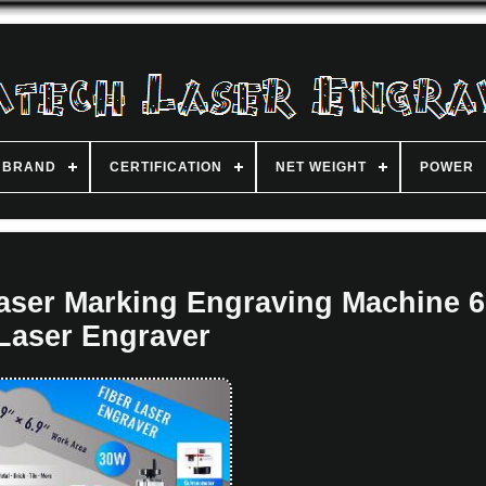
BRAND
CERTIFICATION
NET WEIGHT
POWER
ser Marking Engraving Machine 6
Laser Engraver