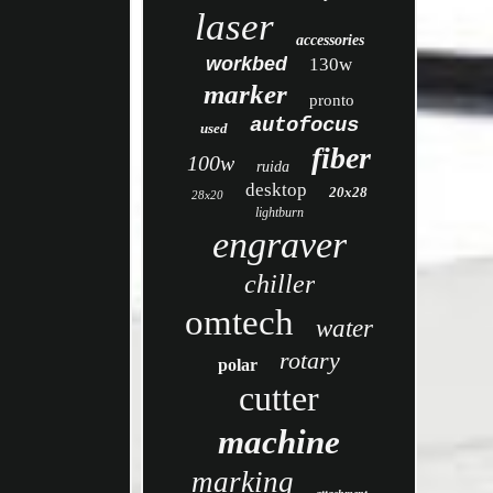
laser
accessories
workbed
130w
marker
pronto
autofocus
used
fiber
100w
ruida
desktop
20x28
28x20
lightburn
engraver
chiller
omtech
water
rotary
polar
cutter
machine
marking