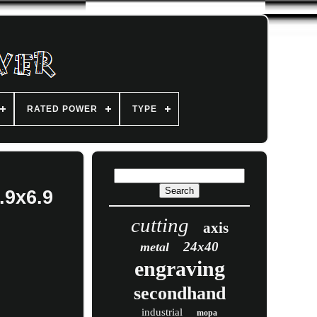
RATED POWER
TYPE
.9x6.9
cutting
axis
24x40
metal
engraving
secondhand
industrial
mopa