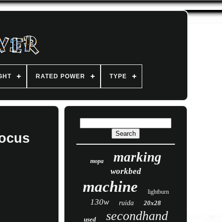
GHT
RATED POWER
TYPE
focus
marking
mopa
workbed
machine
lightburn
130w
ruida
20x28
secondhand
used