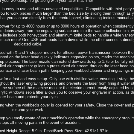
in your workshop. To go along with your laser machine!
s easy to use and offers advanced capabilities. Compatible with third party s
 to work pieces much larger than the bed size by sliding them through as y
hat you can use directly from the control panel, eliminating tedious manual a
wer for up to 4000 hours or up to 8000 hours of operation when consistently
ous debris away from the engraving surface and into the waste collection bin, 
 includes both honeycomb and aluminum knife beds to handle a wide variety 
nd much more! One USB port reads flash drives while the other connects directl
dedicated cable.
ped with X and Y stepper motors for efficient power transmission between the 
ounted on the laser head quickly indicates engraving points, marks the machin
setup process. The laser nozzle can extend downwards up to 1.75 or be fully ret
talled air compressor guides a pressurized air stream through the laser head no
 surface and laser beam path, keeping your workbed cleaner and engravings m
w for a fast and easy setup. Only use with distilled water, ensuring it stays 
hout the laser engraving process and prevents the laser from firing if water st
 the surface of the machine monitor the electric current, easily adjusted by 
ylic window's sepia filter allows you to observe your engraver in action, as th
aser beam and protects your eyes.
ing when the workbed's cover is opened for your safety. Close the cover and p
resume your work.
keep you easily aware of your machine's operation while the emergency stop i
stops all moving parts in the event of accident.
bed Height Range: 5.9 in. Front/Back Pass Size: 42.91×1.97 in.