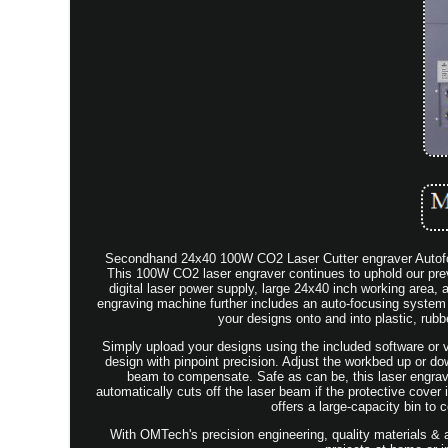
Secondhand 24x40 100W CO2 Laser Cutter engraver Autofocu
This 100W CO2 laser engraver continues to uphold our prev
digital laser power supply, large 24x40 inch working area, 
engraving machine further includes an auto-focusing system th
your designs onto and into plastic, rubb
Simply upload your designs using the included software or v
design with pinpoint precision. Adjust the workbed up or do
beam to compensate. Safe as can be, this laser engrave
automatically cuts off the laser beam if the protective cover i
offers a large-capacity bin to
With OMTech's precision engineering, quality materials & 