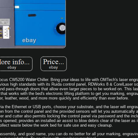
s CW5200 Water Chiller. Bring your ideas to life with OMTech's laser engra
ious high standards with its Ruida control panel, RDWorks 8 & CorelLaser so
and pass-through doors that allow even larger pieces to be worked on. This las
at works with the bed's electronic lifting platform to get you marking, engrav
er, leather, wood, and more more quickly and efficiently than ever before.
ia the Ethernet or USB ports, choose your substrate, and the laser will engra
wn from the control panel and the provided sensors will let you automatically a
r and cutter also permits locking the control panel via password and the inc
s opened; provides an installed air assist to blow debris clear of the laser as i
 collect waste below the work bed for safe use and easy cleanup.
assembly, and good name, you can do no better for all your marking, engravin