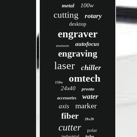
100w
metal
cutting
rotary
desktop
engraver
autofocus
attachment
engraving
laser
chiller
omtech
150w
24x40
pronto
water
accessories
marker
axis
fiber
28x20
cutter
polar
industrial
tube