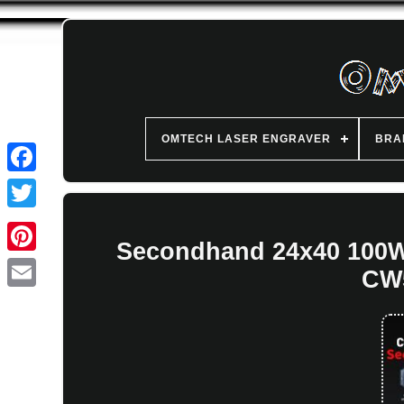
OMTECH LASER ENGRAVER
BRA
Secondhand 24x40 100W
CW5