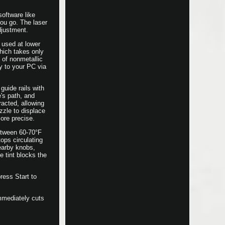
oftware like
ou go. The laser
djustment.
 used at lower
which takes only
of nonmetallic
y to your PC via
guide rails with
e's path, and
racted, allowing
zzle to displace
ore precise.
between 60-70°F
ops circulating
nearby knobs,
e tint blocks the
ress Start to
mmediately cuts