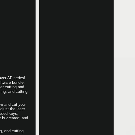
ver AF series!
ftware bundle,
er cutting and
ing, and cutting
ve and cut your
djust the laser
luded keys;
t is created; and
g, and cutting