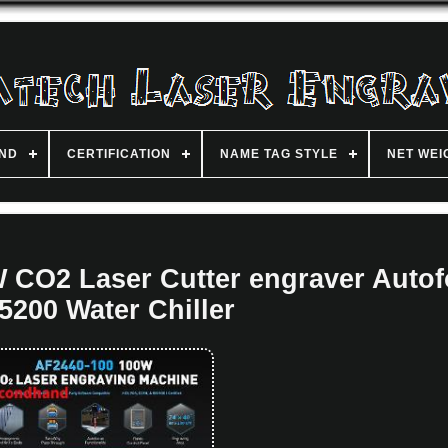
ND
CERTIFICATION
NAME TAG STYLE
NET WEI
 CO2 Laser Cutter engraver Auto
200 Water Chiller