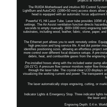
projects at home or 
The RUIDA Motherboard and intuitive RD Control System i
LightBurn and AutoCAD. (1090×50 mm) access doors allow you
head is equipped with an automatic focus adjustment t
Powerful YL H4 Laser Tube. Laser tube provides 100W of po
settings. The Air Assist ventilation function directs hazard
seconds to empty manually. (600×1000 mm) engraving table
substrates, including wood, leather, fabric, stone, paper, a
The Ethernet port allows you to work remotely online. Equip
high precision and long service life. A red dot pointer m
identifies positioning sizes, allowing an effortless project 
more control over different focal distance setups. A pre-ins
debris, heat, and combustible gases from the engraving
Pre-installed hoses along with the included water pump allo
(16-21°C). A pressure flow sensor monitors water flow throug
through the laser tube. The crystal-clear LCD displays on
visualizing the working current and power. The transparent acr
l
The laser automatically stops engraving, cutting, or mark
Indicator Lights & Emergency Stop. Three indicator lights 
the laser and 
Engraving Depth: 0.4 in. Work