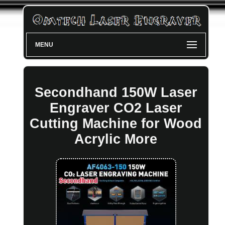
MENU
Secondhand 150W Laser
Engraver CO2 Laser
Cutting Machine for Wood
Acrylic More