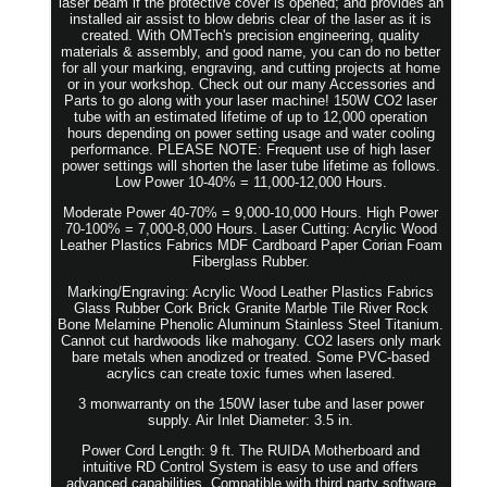
laser beam if the protective cover is opened; and provides an
installed air assist to blow debris clear of the laser as it is
created. With OMTech's precision engineering, quality
materials & assembly, and good name, you can do no better
for all your marking, engraving, and cutting projects at home
or in your workshop. Check out our many Accessories and
Parts to go along with your laser machine! 150W CO2 laser
tube with an estimated lifetime of up to 12,000 operation
hours depending on power setting usage and water cooling
performance. PLEASE NOTE: Frequent use of high laser
power settings will shorten the laser tube lifetime as follows.
Low Power 10-40% = 11,000-12,000 Hours.
Moderate Power 40-70% = 9,000-10,000 Hours. High Power
70-100% = 7,000-8,000 Hours. Laser Cutting: Acrylic Wood
Leather Plastics Fabrics MDF Cardboard Paper Corian Foam
Fiberglass Rubber.
Marking/Engraving: Acrylic Wood Leather Plastics Fabrics
Glass Rubber Cork Brick Granite Marble Tile River Rock
Bone Melamine Phenolic Aluminum Stainless Steel Titanium.
Cannot cut hardwoods like mahogany. CO2 lasers only mark
bare metals when anodized or treated. Some PVC-based
acrylics can create toxic fumes when lasered.
3 monwarranty on the 150W laser tube and laser power
supply. Air Inlet Diameter: 3.5 in.
Power Cord Length: 9 ft. The RUIDA Motherboard and
intuitive RD Control System is easy to use and offers
advanced capabilities. Compatible with third party software