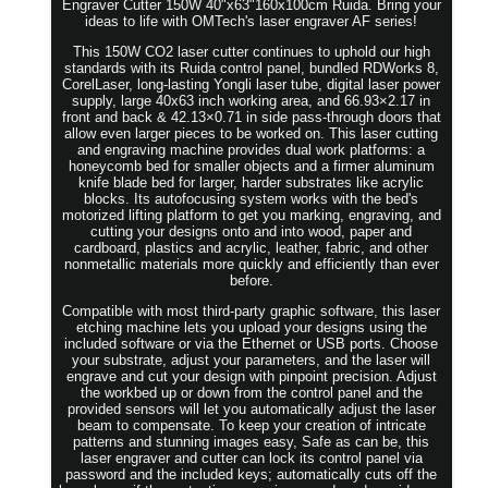
Engraver Cutter 150W 40"x63"160x100cm Ruida. Bring your
ideas to life with OMTech's laser engraver AF series!
This 150W CO2 laser cutter continues to uphold our high
standards with its Ruida control panel, bundled RDWorks 8,
CorelLaser, long-lasting Yongli laser tube, digital laser power
supply, large 40x63 inch working area, and 66.93×2.17 in
front and back & 42.13×0.71 in side pass-through doors that
allow even larger pieces to be worked on. This laser cutting
and engraving machine provides dual work platforms: a
honeycomb bed for smaller objects and a firmer aluminum
knife blade bed for larger, harder substrates like acrylic
blocks. Its autofocusing system works with the bed's
motorized lifting platform to get you marking, engraving, and
cutting your designs onto and into wood, paper and
cardboard, plastics and acrylic, leather, fabric, and other
nonmetallic materials more quickly and efficiently than ever
before.
Compatible with most third-party graphic software, this laser
etching machine lets you upload your designs using the
included software or via the Ethernet or USB ports. Choose
your substrate, adjust your parameters, and the laser will
engrave and cut your design with pinpoint precision. Adjust
the workbed up or down from the control panel and the
provided sensors will let you automatically adjust the laser
beam to compensate. To keep your creation of intricate
patterns and stunning images easy, Safe as can be, this
laser engraver and cutter can lock its control panel via
password and the included keys; automatically cuts off the