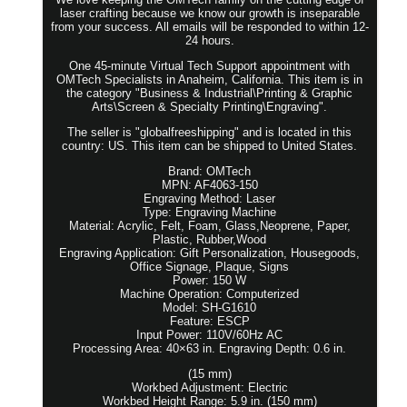
laser crafting because we know our growth is inseparable
from your success. All emails will be responded to within 12-
24 hours.
One 45-minute Virtual Tech Support appointment with
OMTech Specialists in Anaheim, California. This item is in
the category "Business & Industrial\Printing & Graphic
Arts\Screen & Specialty Printing\Engraving".
The seller is "globalfreeshipping" and is located in this
country: US. This item can be shipped to United States.
Brand: OMTech
MPN: AF4063-150
Engraving Method: Laser
Type: Engraving Machine
Material: Acrylic, Felt, Foam, Glass,Neoprene, Paper,
Plastic, Rubber,Wood
Engraving Application: Gift Personalization, Housegoods,
Office Signage, Plaque, Signs
Power: 150 W
Machine Operation: Computerized
Model: SH-G1610
Feature: ESCP
Input Power: 110V/60Hz AC
Processing Area: 40×63 in. Engraving Depth: 0.6 in.
(15 mm)
Workbed Adjustment: Electric
Workbed Height Range: 5.9 in. (150 mm)