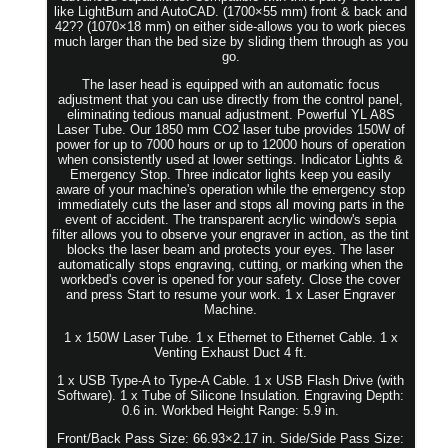
like LightBurn and AutoCAD. (1700×55 mm) front & back and
42?? (1070×18 mm) on either side-allows you to work pieces
much larger than the bed size by sliding them through as you
go.
The laser head is equipped with an automatic focus
adjustment that you can use directly from the control panel,
eliminating tedious manual adjustment. Powerful YL A8S
Laser Tube. Our 1850 mm CO2 laser tube provides 150W of
power for up to 7000 hours or up to 12000 hours of operation
when consistently used at lower settings. Indicator Lights &
Emergency Stop. Three indicator lights keep you easily
aware of your machine's operation while the emergency stop
immediately cuts the laser and stops all moving parts in the
event of accident. The transparent acrylic window's sepia
filter allows you to observe your engraver in action, as the tint
blocks the laser beam and protects your eyes. The laser
automatically stops engraving, cutting, or marking when the
workbed's cover is opened for your safety. Close the cover
and press Start to resume your work. 1 x Laser Engraver
Machine.
1 x 150W Laser Tube. 1 x Ethernet to Ethernet Cable. 1 x
Venting Exhaust Duct 4 ft.
1 x USB Type-A to Type-A Cable. 1 x USB Flash Drive (with
Software). 1 x Tube of Silicone Insulation. Engraving Depth:
0.6 in. Workbed Height Range: 5.9 in.
Front/Back Pass Size: 66.93×2.17 in. Side/Side Pass Size: