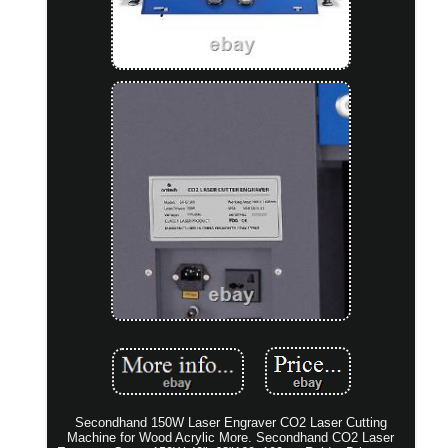
Secondhand 150W Laser Engraver CO2 Laser Cutting
Machine for Wood Acrylic More. Secondhand CO2 Laser