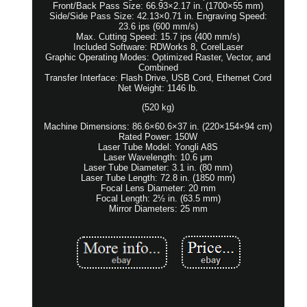
Front/Back Pass Size: 66.93×2.17 in. (1700×55 mm)
Side/Side Pass Size: 42.13×0.71 in. Engraving Speed:
23.6 ips (600 mm/s)
Max. Cutting Speed: 15.7 ips (400 mm/s)
Included Software: RDWorks 8, CorelLaser
Graphic Operating Modes: Optimized Raster, Vector, and
Combined
Transfer Interface: Flash Drive, USB Cord, Ethernet Cord
Net Weight: 1146 lb.
(520 kg)
Machine Dimensions: 86.6×60.6×37 in. (220×154×94 cm)
Rated Power: 150W
Laser Tube Model: Yongli A8S
Laser Wavelength: 10.6 μm
Laser Tube Diameter: 3.1 in. (80 mm)
Laser Tube Length: 72.8 in. (1850 mm)
Focal Lens Diameter: 20 mm
Focal Length: 2½ in. (63.5 mm)
Mirror Diameters: 25 mm