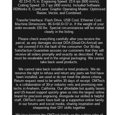
42.13×0.71 in. Engraving Speed: 23.6 ips (600 mm/s).
Cutting Speed: 15.7 ips (400 mm/s). Included Software:
RDWorks 8, CorelLaser. Graphic Operating Modes: Optimized
Raster, Vector, and Combined.
Transfer Interface: Flash Drive, USB Cord, Ethernet Cord.
Machine Dimensions: 86.6×60.6×37 in. If the weight of your
order exceeds 150 lbs. Special circumstances will be stated
clearly in the listing.
Please check everything carefully after you receive the
parcel, as any damages except DOA (Dead-On-Arrival) are
not covered if it's the fault of the consumer. Our 30-day
Satisfaction Guarantee assures our customers that they will
receive all orders promptly and exactly as described. Parts
must be resaleable and in the original packaging. We cannot
take back used products.
We cannot take back installed or tired products. We do
reserve the right to refuse and return any parts we find have
been installed, are used or do not meet the above criteria.
Return request need to be within 30 days of receipt. OMTech
is a collaboration of 30-yr industry vets and promising new
techs in Anaheim, California. Our affordable but quality lasers
and US-based support quickly grew us into the largest online
brand for precision engraving. Alongside our skilled & helpful
staff, OMTech users have built up a supportive online family
in our forums and social media, sharing inspiration and
sharpening their DIY skills together.
We love keeping the OMTech family on the cutting edge of