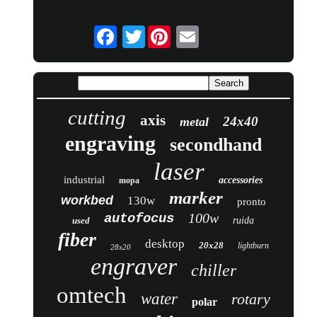
Twitter
cutting
axis
24x40
metal
engraving
secondhand
laser
industrial
accessories
mopa
marker
workbed
130w
pronto
100w
autofocus
used
ruida
fiber
desktop
20x28
lightburn
28x20
engraver
chiller
omtech
water
rotary
polar