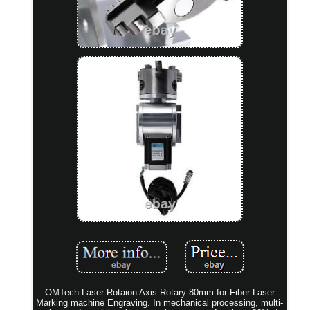
OMTech Laser Rotaion Axis Rotary 80mm for Fiber Laser
Marking machine Engraving. In mechanical processing, multi-