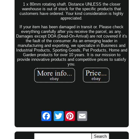
1 x 80mm rotating shaft. Distance UNLESS the closer
warehouse is out of stock for the specific products that
customers have ordered. Your kind consideration is highly
appreciated.
If your item has been damaged in transit or. Please check
everything carefully after you receive the parcel, as any.
Damages except DOA (Dead-On-Arrival) are not covered if it's
the fault of the consumer. As an emerging leader in
manufacturing and exporting, we specialize in Business and
Industrial Products, Sporting Goods, Pet Products, Home and
Garden products for over 10 years. It is our mission to
provide innovative products and competitive prices to satisfy
you.
Twitter