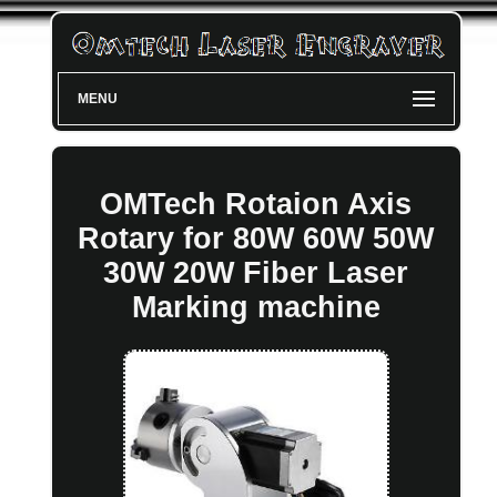
MENU
OMTech Rotaion Axis
Rotary for 80W 60W 50W
30W 20W Fiber Laser
Marking machine