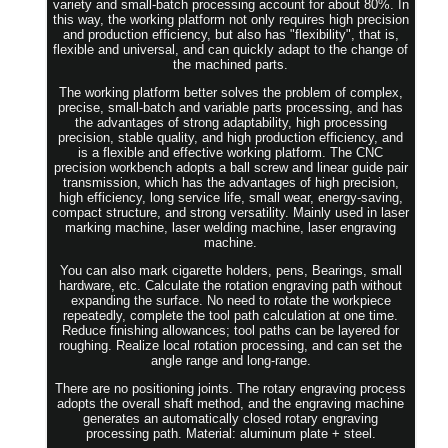
variety and small-batch processing account for about 80%. In
this way, the working platform not only requires high precision
and production efficiency, but also has "flexibility", that is,
flexible and universal, and can quickly adapt to the change of
the machined parts.
The working platform better solves the problem of complex,
precise, small-batch and variable parts processing, and has
the advantages of strong adaptability, high processing
precision, stable quality, and high production efficiency, and
is a flexible and effective working platform. The CNC
precision workbench adopts a ball screw and linear guide pair
transmission, which has the advantages of high precision,
high efficiency, long service life, small wear, energy-saving,
compact structure, and strong versatility. Mainly used in laser
marking machine, laser welding machine, laser engraving
machine.
You can also mark cigarette holders, pens, Bearings, small
hardware, etc. Calculate the rotation engraving path without
expanding the surface. No need to rotate the workpiece
repeatedly, complete the tool path calculation at one time.
Reduce finishing allowances; tool paths can be layered for
roughing. Realize local rotation processing, and can set the
angle range and long-range.
There are no positioning joints. The rotary engraving process
adopts the overall shaft method, and the engraving machine
generates an automatically closed rotary engraving
processing path. Material: aluminum plate + steel.