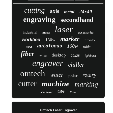
cutting
axis
24x40
metal
engraving
secondhand
laser
industrial
accessories
mopa
marker
workbed
130w
pronto
100w
autofocus
used
ruida
fiber
desktop
20x28
lightburn
28x20
engraver
chiller
omtech
water
rotary
polar
cutter
machine
marking
tube
150w
attachment
Omtech Laser Engraver