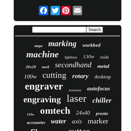
Twitter
marking
workbed
mopa
machine
130w
ruida
lightburn
secondhand
metal
20x28
used
cutting
rotary
100w
desktop
engraver
autofocus
attachment
laser
engraving
chiller
omtech
24x40
pronto
150w
marker
water
axis
accessories