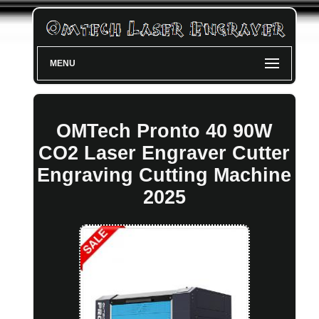
MENU
OMTech Pronto 40 90W
CO2 Laser Engraver Cutter
Engraving Cutting Machine
2025