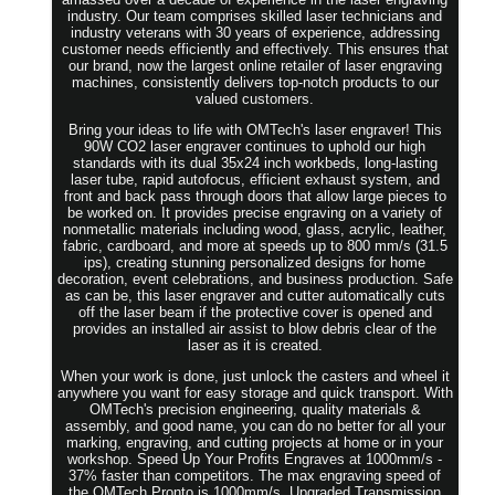
industry. Our team comprises skilled laser technicians and
industry veterans with 30 years of experience, addressing
customer needs efficiently and effectively. This ensures that
our brand, now the largest online retailer of laser engraving
machines, consistently delivers top-notch products to our
valued customers.
Bring your ideas to life with OMTech's laser engraver! This
90W CO2 laser engraver continues to uphold our high
standards with its dual 35x24 inch workbeds, long-lasting
laser tube, rapid autofocus, efficient exhaust system, and
front and back pass through doors that allow large pieces to
be worked on. It provides precise engraving on a variety of
nonmetallic materials including wood, glass, acrylic, leather,
fabric, cardboard, and more at speeds up to 800 mm/s (31.5
ips), creating stunning personalized designs for home
decoration, event celebrations, and business production. Safe
as can be, this laser engraver and cutter automatically cuts
off the laser beam if the protective cover is opened and
provides an installed air assist to blow debris clear of the
laser as it is created.
When your work is done, just unlock the casters and wheel it
anywhere you want for easy storage and quick transport. With
OMTech's precision engineering, quality materials &
assembly, and good name, you can do no better for all your
marking, engraving, and cutting projects at home or in your
workshop. Speed Up Your Profits Engraves at 1000mm/s -
37% faster than competitors. The max engraving speed of
the OMTech Pronto is 1000mm/s. Upgraded Transmission