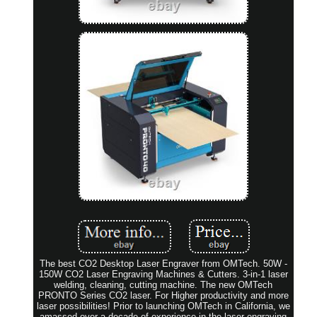
The best CO2 Desktop Laser Engraver from OMTech. 50W -
150W CO2 Laser Engraving Machines & Cutters. 3-in-1 laser
welding, cleaning, cutting machine. The new OMTech
PRONTO Series CO2 laser. For Higher productivity and more
laser possibilities! Prior to launching OMTech in California, we
amassed over a decade of experience in the laser engraving