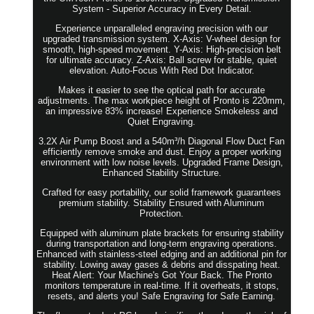
System - Superior Accuracy in Every Detail.
Experience unparalleled engraving precision with our
upgraded transmission system. X-Axis: V-wheel design for
smooth, high-speed movement. Y-Axis: High-precision belt
for ultimate accuracy. Z-Axis: Ball screw for stable, quiet
elevation. Auto-Focus With Red Dot Indicator.
Makes it easier to see the optical path for accurate
adjustments. The max workpiece height of Pronto is 220mm,
an impressive 83% increase! Experience Smokeless and
Quiet Engraving.
3.2X Air Pump Boost and a 540m³/h Diagonal Flow Duct Fan
efficiently remove smoke and dust. Enjoy a proper working
environment with low noise levels. Upgraded Frame Design,
Enhanced Stability Structure.
Crafted for easy portability, our solid framework guarantees
premium stability. Stability Ensured with Aluminum
Protection.
Equipped with aluminum plate brackets for ensuring stability
during transportation and long-term engraving operations.
Enhanced with stainless-steel edging and an additional pin for
stability. Lowing away gases & debris and disspating heat.
Heat Alert: Your Machine's Got Your Back. The Pronto
monitors temperature in real-time. If it overheats, it stops,
resets, and alerts you! Safe Engraving for Safe Earning.