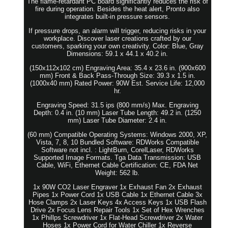
The flame-retardant PC board significantly reduces the risk of
fire during operation. Besides the heat alert, Pronto also
integrates built-in pressure sensors.
If pressure drops, an alarm will trigger, reducing risks in your
workplace. Discover laser creations crafted by our
customers, sparking your own creativity. Color: Blue, Gray
Dimensions: 59.1 x 44.1 x 40.2 in.
(150x112x102 cm) Engraving Area: 35.4 x 23.6 in. (900x600
mm) Front & Back Pass-Through Size: 39.3 x 1.5 in.
(1000x40 mm) Rated Power: 90W Est. Service Life: 12,000
hr.
Engraving Speed: 31.5 ips (800 mm/s) Max. Engraving
Depth: 0.4 in. (10 mm) Laser Tube Length: 49.2 in. (1250
mm) Laser Tube Diameter: 2.4 in.
(60 mm) Compatible Operating Systems: Windows 2000, XP,
Vista, 7, 8, 10 Bundled Software: RDWorks Compatible
Software not incl. : LightBurn, CorelLaser, RDWorks
Supported Image Formats. Tga Data Transmission: USB
Cable, WiFi, Ethernet Cable Certification: CE, FDA Net
Weight: 562 lb.
1x 90W CO2 Laser Engraver 1x Exhaust Fan 2x Exhaust
Pipes 1x Power Cord 1x USB Cable 1x Ethernet Cable 3x
Hose Clamps 2x Laser Keys 4x Access Keys 1x USB Flash
Drive 2x Focus Lens Repair Tools 1x Set of Hex Wrenches
1x Phillps Screwdriver 1x Flat-Head Screwdriver 2x Water
Hoses 1x Power Cord for Water Chiller 1x Reverse