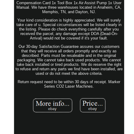
Compensation Card 1x Tool Box 1x Air Assist Pump 1x User
Manual. We have three warehouses located in Anaheim, CA,
Memphis, TN, and Dayton, NJ.
Your kind consideration is highly appreciated. We will surely
take care of u. Special circumstances will be listed clearly in
the listing. Please do check everything carefully after you
received the parcel, any damage except DOA (Dead-On-
Arrival) would not be covered if it's your fault.
Our 30-day Satisfaction Guarantee assures our customers
that they will receive all orders promptly and exactly as
described. Parts must be resaleable and in the original
packaging. We cannot take back used products. We cannot
take back installed or tired products. We do reserve the right
to refuse and return any parts we find have been installed, are
used or do not meet the above criteria.
Return request need to be within 30 days of receipt. Marker
Series CO2 Laser Machines.