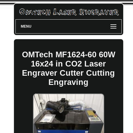
MENU
OMTech MF1624-60 60W
16x24 in CO2 Laser
Engraver Cutter Cutting
Engraving