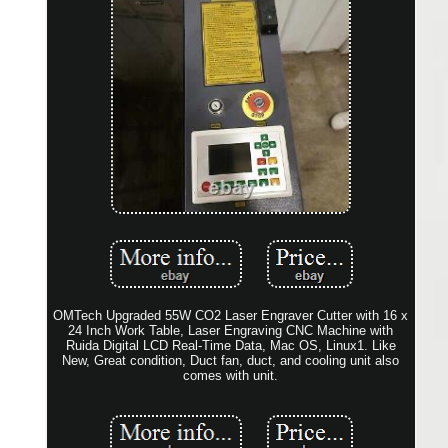
OMTech Upgraded 55W CO2 Laser Engraver Cutter with 16 x
24 Inch Work Table, Laser Engraving CNC Machine with
Ruida Digital LCD Real-Time Data, Mac OS, Linux1. Like
New, Great condition, Duct fan, duct, and cooling unit also
comes with unit.