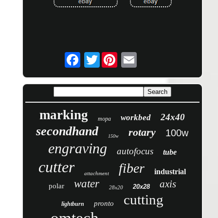
Twitter
marking
24x40
workbed
mopa
secondhand
rotary
100w
150w
engraving
autofocus
tube
cutter
fiber
industrial
attachment
water
axis
polar
20x28
28x20
cutting
pronto
lightburn
omtech