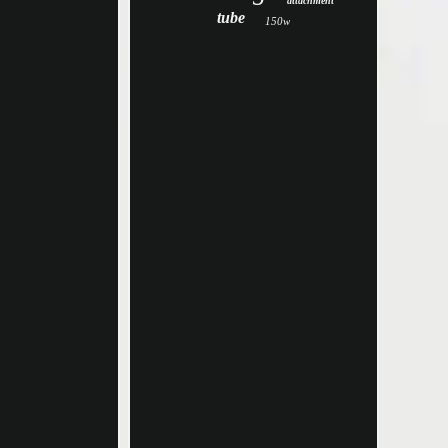
attachment
tube
150w