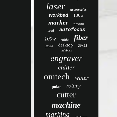
laser
accessories
workbed
130w
marker
pronto
autofocus
used
fiber
100w
ruida
desktop
20x28
28x20
lightburn
engraver
chiller
omtech
water
rotary
polar
cutter
machine
marking