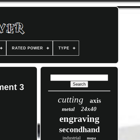
RATED POWER
TYPE
ment 3
cutting
axis
24x40
metal
engraving
secondhand
industrial
mopa