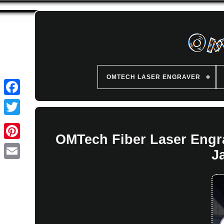
OMTECH LASER ENGRAVER
OMTech Fiber Laser Engr
J