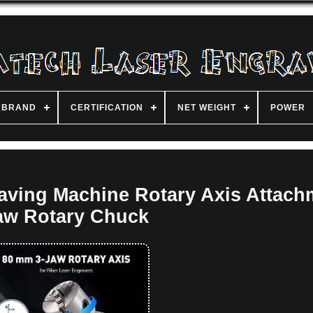
BRAND
CERTIFICATION
NET WEIGHT
POWER
aving Machine Rotary Axis Attach
aw Rotary Chuck