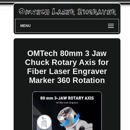
MENU
OMTech 80mm 3 Jaw
Chuck Rotary Axis for
Fiber Laser Engraver
Marker 360 Rotation