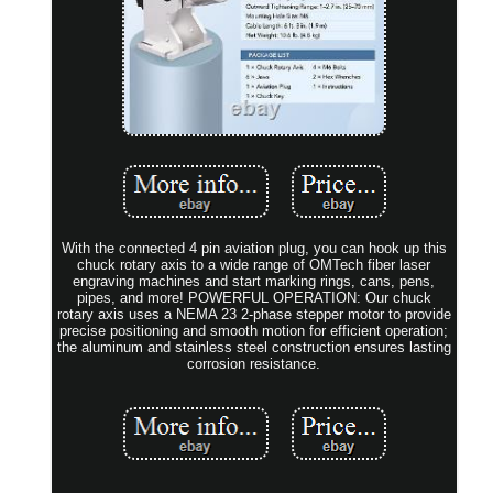
With the connected 4 pin aviation plug, you can hook up this
chuck rotary axis to a wide range of OMTech fiber laser
engraving machines and start marking rings, cans, pens,
pipes, and more! POWERFUL OPERATION: Our chuck
rotary axis uses a NEMA 23 2-phase stepper motor to provide
precise positioning and smooth motion for efficient operation;
the aluminum and stainless steel construction ensures lasting
corrosion resistance.