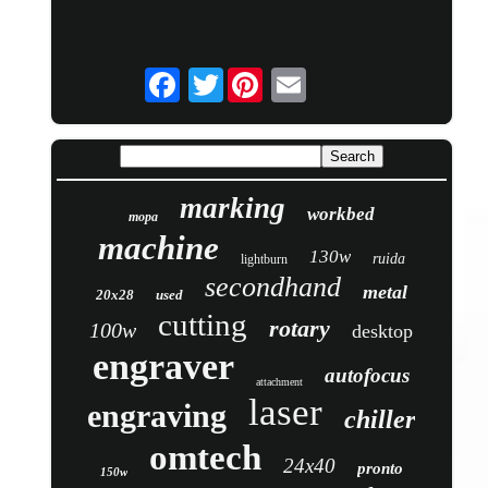
Twitter
marking
workbed
mopa
machine
130w
ruida
lightburn
secondhand
metal
20x28
used
cutting
rotary
100w
desktop
engraver
autofocus
attachment
laser
engraving
chiller
omtech
24x40
pronto
150w