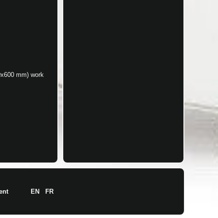
00x600 mm) work
ent
EN
FR