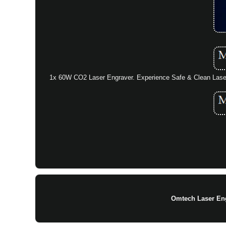
1x 60W CO2 Laser Engraver. Experience Safe & Clean Lase
Omtech Laser En