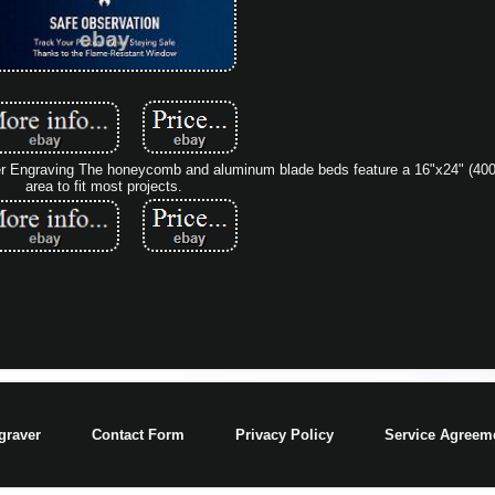
r Engraving The honeycomb and aluminum blade beds feature a 16"x24" (4
area to fit most projects.
graver
Contact Form
Privacy Policy
Service Agreem