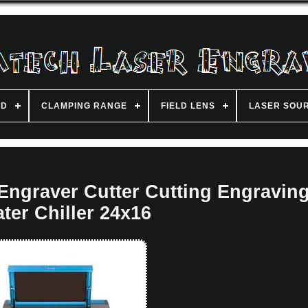
ND
CLAMPING RANGE
FIELD LENS
LASER SOU
ngraver Cutter Cutting Engraving
ter Chiller 24x16