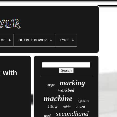
RCE
OUTPUT POWER
TYPE
 with
marking
mopa
workbed
machine
lightburn
130w
ruida
20x28
secondhand
used