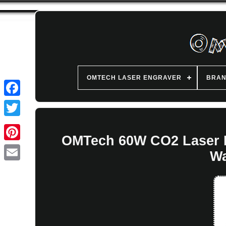
OMTECH LASER ENGRAVER
BRA
OMTech 60W CO2 Laser E
Wa