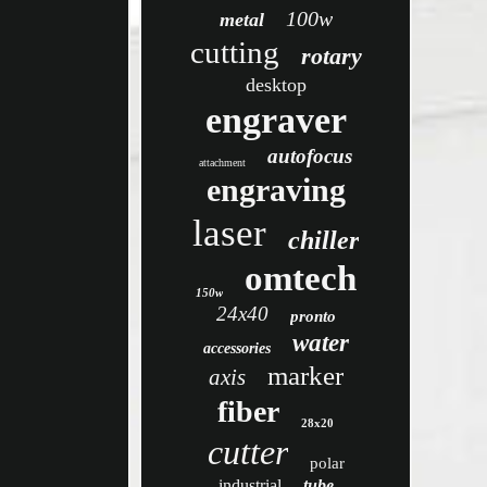
100w
metal
cutting
rotary
desktop
engraver
autofocus
attachment
engraving
laser
chiller
omtech
150w
24x40
pronto
water
accessories
marker
axis
fiber
28x20
cutter
polar
industrial
tube