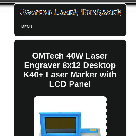
MENU
OMTech 40W Laser
Engraver 8x12 Desktop
K40+ Laser Marker with
LCD Panel