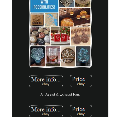
Air Assist & Exhaust Fan.