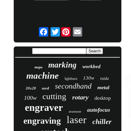
Twitter
marking
workbed
mopa
machine
130w
ruida
lightburn
secondhand
metal
20x28
used
cutting
rotary
100w
desktop
engraver
autofocus
attachment
laser
engraving
chiller