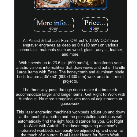
Air Assist & Exhaust Fan. OMTech's 130W CO2 laser
engraver engraves as deep as 0.4 (10 mm) on various
nonmetallic materials such as wood, glass, acrylic, leather,
and more.
With speeds up to 23.6 ips (600 mm/s), it transforms your
artistic visions into realities that draw wows and aahs. Handle
Large Items with Ease. The honeycomb and aluminum blade
beds feature a 35"x50" (900x1300 mm) work area to fit most
projects.
The three-way pass-through doors make it a breeze to
accommodate larger and longer items. Get Right to Work with
Autofocus. No more struggling with manual adjustments or
guesswork.
This laser engraving machine's workbeds adjust up and down
at the touch of a button and the preinstalled autofocus will
automatically find the right focal distance for you. Get Right
to Work with Autolift. This laser engraving machine's
motorized workbeds can easily be adjusted up and down at
the touch of a button. Dual Laser Heads for Batch Work.