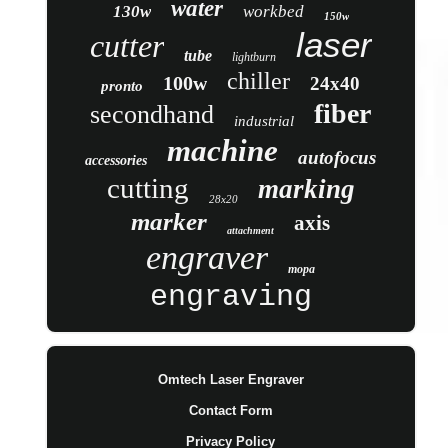
water
130w
workbed
150w
laser
cutter
tube
lightburn
chiller
100w
24x40
pronto
fiber
secondhand
industrial
machine
autofocus
accessories
cutting
marking
28x20
marker
axis
attachment
engraver
mopa
engraving
Omtech Laser Engraver
Contact Form
Privacy Policy