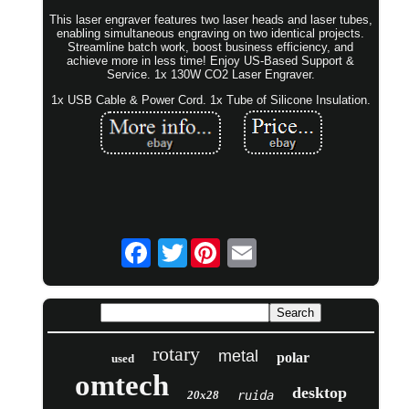
This laser engraver features two laser heads and laser tubes,
enabling simultaneous engraving on two identical projects.
Streamline batch work, boost business efficiency, and
achieve more in less time! Enjoy US-Based Support &
Service. 1x 130W CO2 Laser Engraver.
1x USB Cable & Power Cord. 1x Tube of Silicone Insulation.
Twitter
rotary
metal
polar
used
omtech
desktop
20x28
ruida