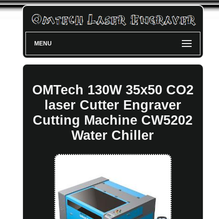
MENU
OMTech 130W 35x50 CO2
laser Cutter Engraver
Cutting Machine CW5202
Water Chiller