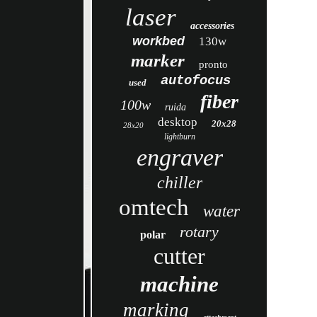
laser
accessories
workbed
130w
marker
pronto
autofocus
used
fiber
100w
ruida
desktop
20x28
28x20
lightburn
engraver
chiller
omtech
water
rotary
polar
cutter
machine
marking