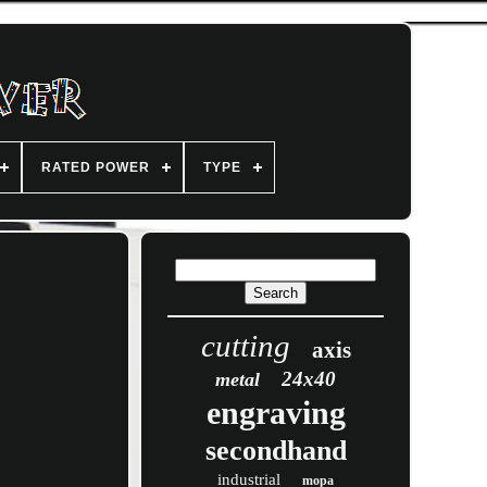
RATED POWER
TYPE
cutting
axis
24x40
metal
engraving
secondhand
industrial
mopa