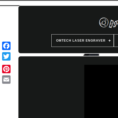
OMTECH LASER ENGRAVER