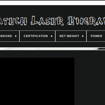
BRAND
CERTIFICATION
NET WEIGHT
POWER