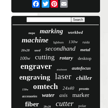
Twitter
marking
workbed
mopa
machine
130w
ruida
lightburn
secondhand
metal
20x28
used
cutting
rotary
100w
desktop
engraver
autofocus
attachment
laser
engraving
chiller
omtech
24x40
pronto
150w
marker
water
axis
accessories
cutter
fiber
polar
28x20