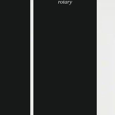
rotary