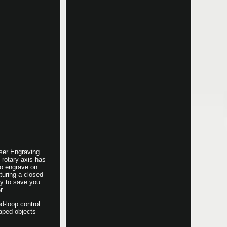
ser Engraving
rotary axis has
to engrave on
turing a closed-
cy to save you
r.
d-loop control
haped objects