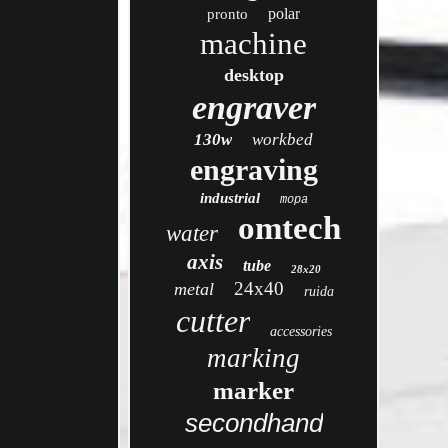
polar
pronto
machine
desktop
engraver
130w
workbed
engraving
industrial
mopa
omtech
water
axis
tube
28x20
24x40
metal
ruida
cutter
accessories
marking
marker
secondhand