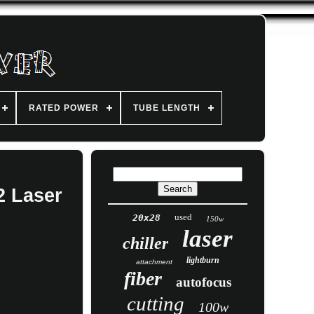
RATED POWER
TUBE LENGTH
2 Laser
used
20x28
150w
laser
chiller
lightburn
attachment
fiber
autofocus
cutting
100w