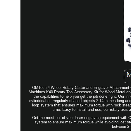
OMTech 4-Wheel Rotary Cutter and Engraver Attachmen
Machines K40 Rotary Tool Accessory Kit for Wood Metal and
the capabilities to help you get the job done right. Our i
cylindrical or irregularly shaped objects 2-14 inches long an
loop system that ensures maximum torque with rock stead
time. Easy to install and use, our rotary axi
Get the most out of your laser engraving equipment with O
system to ensure maximum torque while avoiding lost steps
between 2-