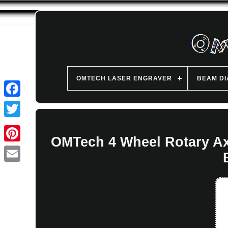
OMTECH LASER ENGRAVER
BEAM D
OMTech 4 Wheel Rotary Ax