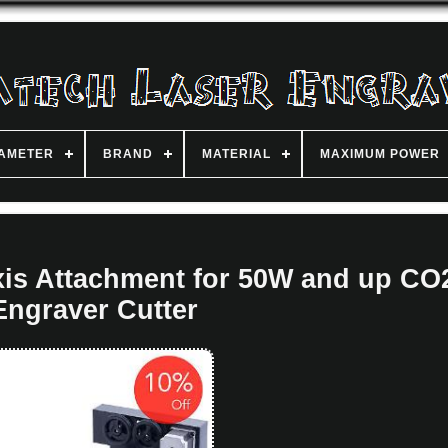
IAMETER
BRAND
MATERIAL
MAXIMUM POWER
is Attachment for 50W and up CO
Engraver Cutter