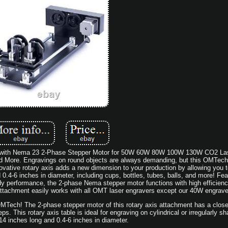
t with Nema 23 2-Phase Stepper Motor for 50W 60W 80W 100W 130W CO2 La
 More. Engravings on round objects are always demanding, but this OMTech 
nnovative rotary axis adds a new dimension to your production by allowing you 
d 0.4-6 inches in diameter, including cups, bottles, tubes, balls, and more! Fea
y performance, the 2-phase Nema stepper motor functions with high efficien
s attachment easily works with all OMT laser engravers except our 40W engrave
MTech! The 2-phase stepper motor of this rotary axis attachment has a close
. This rotary axis table is ideal for engraving on cylindrical or irregularly s
14 inches long and 0.4-6 inches in diameter.