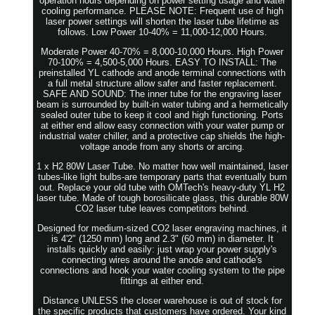
operation hours depending on power setting usage and water
cooling performance. PLEASE NOTE: Frequent use of high
laser power settings will shorten the laser tube lifetime as
follows. Low Power 10-40% = 11,000-12,000 Hours.
Moderate Power 40-70% = 8,000-10,000 Hours. High Power
70-100% = 4,500-5,000 Hours. EASY TO INSTALL: The
preinstalled YL cathode and anode terminal connections with
a full metal structure allow safer and faster replacement.
SAFE AND SOUND: The inner tube for the engraving laser
beam is surrounded by built-in water tubing and a hermetically
sealed outer tube to keep it cool and high functioning. Ports
at either end allow easy connection with your water pump or
industrial water chiller, and a protective cap shields the high-
voltage anode from any shorts or arcing.
1 x H2 80W Laser Tube. No matter how well maintained, laser
tubes-like light bulbs-are temporary parts that eventually burn
out. Replace your old tube with OMTech's heavy-duty YL H2
laser tube. Made of tough borosilicate glass, this durable 80W
CO2 laser tube leaves competitors behind.
Designed for medium-sized CO2 laser engraving machines, it
is 4'2" (1250 mm) long and 2.3" (60 mm) in diameter. It
installs quickly and easily: just wrap your power supply's
connecting wires around the anode and cathode's
connections and hook your water cooling system to the pipe
fittings at either end.
Distance UNLESS the closer warehouse is out of stock for
the specific products that customers have ordered. Your kind