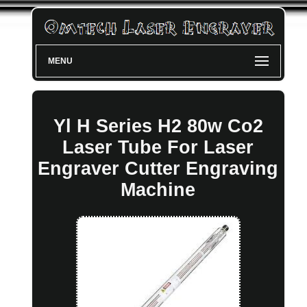
MENU
Yl H Series H2 80w Co2
Laser Tube For Laser
Engraver Cutter Engraving
Machine