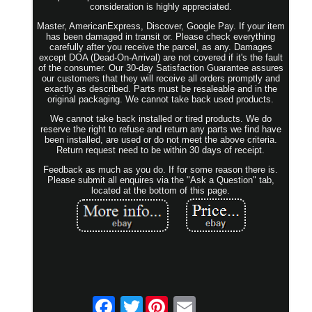
consideration is highly appreciated.
Master, AmericanExpress, Discover, Google Pay. If your item
has been damaged in transit or. Please check everything
carefully after you receive the parcel, as any. Damages
except DOA (Dead-On-Arrival) are not covered if it's the fault
of the consumer. Our 30-day Satisfaction Guarantee assures
our customers that they will receive all orders promptly and
exactly as described. Parts must be resaleable and in the
original packaging. We cannot take back used products.
We cannot take back installed or tired products. We do
reserve the right to refuse and return any parts we find have
been installed, are used or do not meet the above criteria.
Return request need to be within 30 days of receipt.
Feedback as much as you do. If for some reason there is.
Please submit all enquires via the "Ask a Question" tab,
located at the bottom of this page.
Twitter