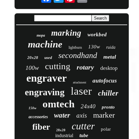
marking
workbed
mopa
machine
130w
ruida
lightburn
secondhand
metal
20x28
used
cutting
rotary
100w
desktop
engraver
autofocus
attachment
laser
engraving
chiller
omtech
24x40
pronto
150w
marker
water
axis
accessories
cutter
fiber
polar
28x20
industrial
tube