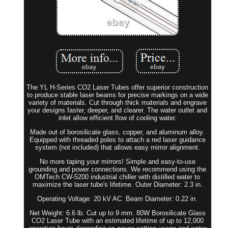
The YL H-Series CO2 Laser Tubes offer superior construction
to produce stable laser beams for precise markings on a wide
variety of materials. Cut through thick materials and engrave
your designs faster, deeper, and clearer. The water outlet and
inlet allow efficient flow of cooling water.
Made out of borosilicate glass, copper, and aluminum alloy.
Equipped with threaded poles to attach a red laser guidance
system (not included) that allows easy mirror alignment.
No more taping your mirrors! Simple and easy-to-use
grounding and power connections. We recommend using the
OMTech CW-5200 industrial chiller with distilled water to
maximize the laser tube's lifetime. Outer Diameter: 2.3 in.
Operating Voltage: 20 kV AC. Beam Diameter: 0.22 in.
Net Weight: 6.6 lb. Cut up to 9 mm. 80W Borosilicate Glass
CO2 Laser Tube with an estimated lifetime of up to 12,000