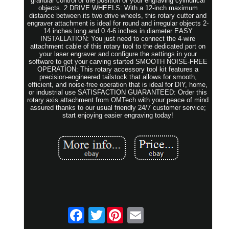
granular control of the position of your engraving cylindrical
objects. 2 DRIVE WHEELS: With a 12-inch maximum
distance between its two drive wheels, this rotary cutter and
engraver attachment is ideal for round and irregular objects 2-
14 inches long and 0.4-6 inches in diameter EASY
INSTALLATION: You just need to connect the 4-wire
attachment cable of this rotary tool to the dedicated port on
your laser engraver and configure the settings in your
software to get your carving started SMOOTH NOISE-FREE
OPERATION: This rotary accessory tool kit features a
precision-engineered tailstock that allows for smooth,
efficient, and noise-free operation that is ideal for DIY, home,
or industrial use SATISFACTION GUARANTEED: Order this
rotary axis attachment from OMTech with your peace of mind
assured thanks to our usual friendly 24/7 customer service;
start enjoying easier engraving today!
Twitter