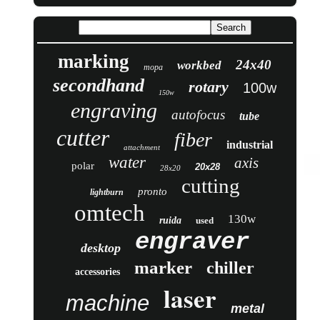
marking
24x40
workbed
mopa
secondhand
rotary
100w
150w
engraving
autofocus
tube
cutter
fiber
industrial
attachment
water
axis
polar
20x28
28x20
cutting
pronto
lightburn
omtech
130w
ruida
used
engraver
desktop
marker
chiller
accessories
laser
machine
metal