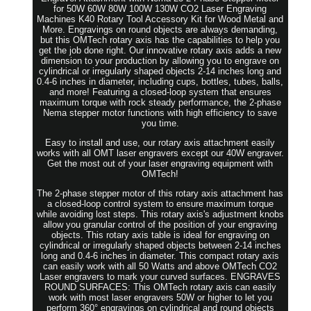
for 50W 60W 80W 100W 130W CO2 Laser Engraving
Machines K40 Rotary Tool Accessory Kit for Wood Metal and
More. Engravings on round objects are always demanding,
but this OMTech rotary axis has the capabilities to help you
get the job done right. Our innovative rotary axis adds a new
dimension to your production by allowing you to engrave on
cylindrical or irregularly shaped objects 2-14 inches long and
0.4-6 inches in diameter, including cups, bottles, tubes, balls,
and more! Featuring a closed-loop system that ensures
maximum torque with rock steady performance, the 2-phase
Nema stepper motor functions with high efficiency to save
you time.
Easy to install and use, our rotary axis attachment easily
works with all OMT laser engravers except our 40W engraver.
Get the most out of your laser engraving equipment with
OMTech!
The 2-phase stepper motor of this rotary axis attachment has
a closed-loop control system to ensure maximum torque
while avoiding lost steps. This rotary axis's adjustment knobs
allow you granular control of the position of your engraving
objects. This rotary axis table is ideal for engraving on
cylindrical or irregularly shaped objects between 2-14 inches
long and 0.4-6 inches in diameter. This compact rotary axis
can easily work with all 50 Watts and above OMTech CO2
Laser engravers to mark your curved surfaces. ENGRAVES
ROUND SURFACES: This OMTech rotary axis can easily
work with most laser engravers 50W or higher to let you
perform 360° engravings on cylindrical and round objects