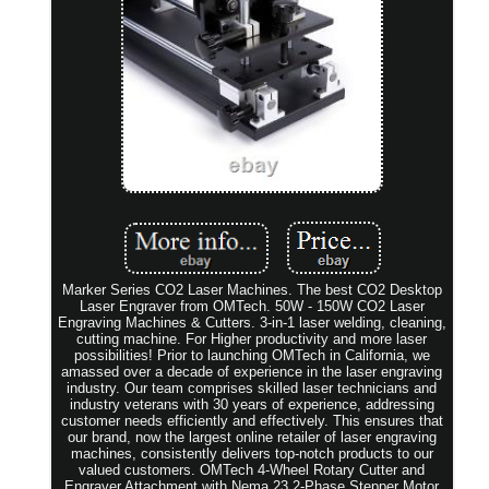
Marker Series CO2 Laser Machines. The best CO2 Desktop
Laser Engraver from OMTech. 50W - 150W CO2 Laser
Engraving Machines & Cutters. 3-in-1 laser welding, cleaning,
cutting machine. For Higher productivity and more laser
possibilities! Prior to launching OMTech in California, we
amassed over a decade of experience in the laser engraving
industry. Our team comprises skilled laser technicians and
industry veterans with 30 years of experience, addressing
customer needs efficiently and effectively. This ensures that
our brand, now the largest online retailer of laser engraving
machines, consistently delivers top-notch products to our
valued customers. OMTech 4-Wheel Rotary Cutter and
Engraver Attachment with Nema 23 2-Phase Stepper Motor