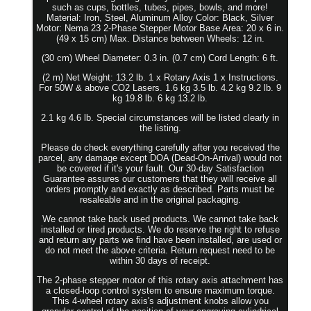
such as cups, bottles, tubes, pipes, bowls, and more!
Material: Iron, Steel, Aluminum Alloy Color: Black, Silver
Motor: Nema 23 2-Phase Stepper Motor Base Area: 20 x 6 in.
(49 x 15 cm) Max. Distance between Wheels: 12 in.
(30 cm) Wheel Diameter: 0.3 in. (0.7 cm) Cord Length: 6 ft.
(2 m) Net Weight: 13.2 lb. 1 x Rotary Axis 1 x Instructions.
For 50W & above CO2 Lasers. 1.6 kg 3.5 lb. 4.2 kg 9.2 lb. 9
kg 19.8 lb. 6 kg 13.2 lb.
2.1 kg 4.6 lb. Special circumstances will be listed clearly in
the listing.
Please do check everything carefully after you received the
parcel, any damage except DOA (Dead-On-Arrival) would not
be covered if it's your fault. Our 30-day Satisfaction
Guarantee assures our customers that they will receive all
orders promptly and exactly as described. Parts must be
resaleable and in the original packaging.
We cannot take back used products. We cannot take back
installed or tired products. We do reserve the right to refuse
and return any parts we find have been installed, are used or
do not meet the above criteria. Return request need to be
within 30 days of receipt.
The 2-phase stepper motor of this rotary axis attachment has
a closed-loop control system to ensure maximum torque.
This 4-wheel rotary axis's adjustment knobs allow you