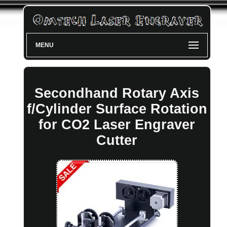
MENU
Secondhand Rotary Axis
f/Cylinder Surface Rotation
for CO2 Laser Engraver
Cutter