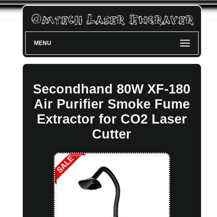
MENU
Secondhand 80W XF-180
Air Purifier Smoke Fume
Extractor for CO2 Laser
Cutter