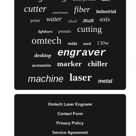
cutter
fiber
industrial
attachment
water
axis
polar
20x28
28x20
cutting
pronto
lightburn
omtech
130w
ruida
used
engraver
desktop
marker
chiller
accessories
laser
machine
metal
Omtech Laser Engraver
Contact Form
Privacy Policy
Service Agreement