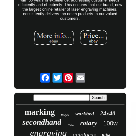
with 30 years of experience, addressing customer needs
efficiently and effectively. This ensures that our brand, now
the largest online retailer of laser engraving machines,
consistently delivers top-notch products to our valued
customers.
Twitter
marking
24x40
workbed
mopa
secondhand
rotary
100w
150w
engraving
autofocus
tube