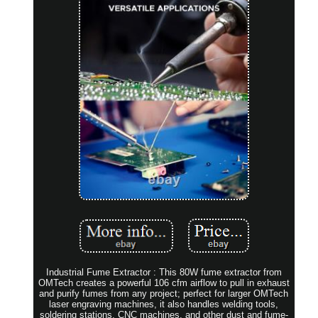
Industrial Fume Extractor : This 80W fume extractor from
OMTech creates a powerful 106 cfm airflow to pull in exhaust
and purify fumes from any project; perfect for larger OMTech
laser engraving machines, it also handles welding tools,
soldering stations, CNC machines, and other dust and fume-