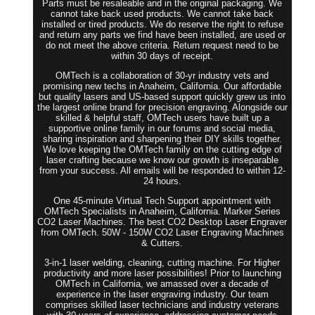
Parts must be resaleable and in the original packaging. We
cannot take back used products. We cannot take back
installed or tired products. We do reserve the right to refuse
and return any parts we find have been installed, are used or
do not meet the above criteria. Return request need to be
within 30 days of receipt.
OMTech is a collaboration of 30-yr industry vets and
promising new techs in Anaheim, California. Our affordable
but quality lasers and US-based support quickly grew us into
the largest online brand for precision engraving. Alongside our
skilled & helpful staff, OMTech users have built up a
supportive online family in our forums and social media,
sharing inspiration and sharpening their DIY skills together.
We love keeping the OMTech family on the cutting edge of
laser crafting because we know our growth is inseparable
from your success. All emails will be responded to within 12-
24 hours.
One 45-minute Virtual Tech Support appointment with
OMTech Specialists in Anaheim, California. Marker Series
CO2 Laser Machines. The best CO2 Desktop Laser Engraver
from OMTech. 50W - 150W CO2 Laser Engraving Machines
& Cutters.
3-in-1 laser welding, cleaning, cutting machine. For Higher
productivity and more laser possibilities! Prior to launching
OMTech in California, we amassed over a decade of
experience in the laser engraving industry. Our team
comprises skilled laser technicians and industry veterans