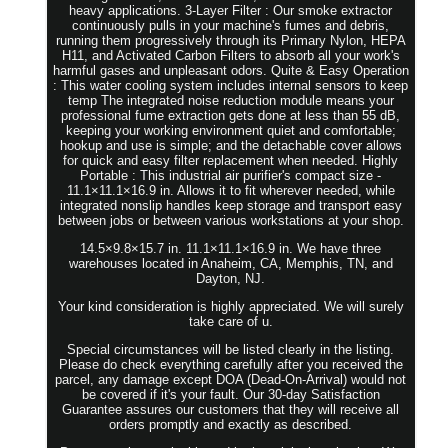
heavy applications. 3-Layer Filter : Our smoke extractor
continuously pulls in your machine's fumes and debris,
running them progressively through its Primary Nylon, HEPA
H11, and Activated Carbon Filters to absorb all your work's
harmful gases and unpleasant odors. Quite & Easy Operation
: This water cooling system includes internal sensors to keep
temp The integrated noise reduction module means your
professional fume extraction gets done at less than 55 dB,
keeping your working environment quiet and comfortable;
hookup and use is simple; and the detachable cover allows
for quick and easy filter replacement when needed. Highly
Portable : This industrial air purifier's compact size -
11.1×11.1×16.9 in. Allows it to fit wherever needed, while
integrated nonslip handles keep storage and transport easy
between jobs or between various workstations at your shop.
14.5×9.8×15.7 in. 11.1×11.1×16.9 in. We have three
warehouses located in Anaheim, CA, Memphis, TN, and
Dayton, NJ.
Your kind consideration is highly appreciated. We will surely
take care of u.
Special circumstances will be listed clearly in the listing.
Please do check everything carefully after you received the
parcel, any damage except DOA (Dead-On-Arrival) would not
be covered if it's your fault. Our 30-day Satisfaction
Guarantee assures our customers that they will receive all
orders promptly and exactly as described.