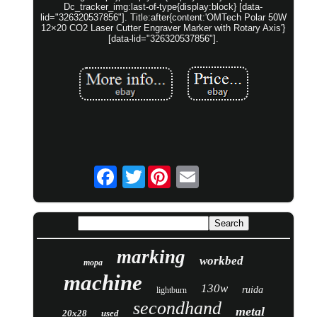
Dc_tracker_img:last-of-type{display:block} [data-
lid="326320537856"]. Title:after{content:'OMTech Polar 50W
12×20 CO2 Laser Cutter Engraver Marker with Rotary Axis'}
[data-lid="326320537856"].
Twitter
marking
workbed
mopa
machine
130w
ruida
lightburn
secondhand
metal
20x28
used