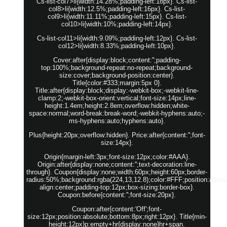
Cs-list-col7>li{width:14.28%;padding-left:18px}. Cs-list-
col8>li{width:12.5%;padding-left:16px}. Cs-list-
col9>li{width:11.11%;padding-left:15px}. Cs-list-
col10>li{width:10%;padding-left:14px}.
Cs-list-col11>li{width:9.09%;padding-left:12px}. Cs-list-
col12>li{width:8.33%;padding-left:10px}.
Cover:after{display:block;content:'';padding-
top:100%;background-repeat:no-repeat;background-
size:cover;background-position:center}.
Title{color:#333;margin:5px 0}.
Title:after{display:block;display:-webkit-box;-webkit-line-
clamp:2;-webkit-box-orient:vertical;font-size:14px;line-
height:1.4em;height:2.8em;overflow:hidden;white-
space:normal;word-break:break-word;-webkit-hyphens:auto;-
ms-hyphens:auto;hyphens:auto}.
Plus{height:20px;overflow:hidden}. Price:after{content:'';font-
size:14px}.
Origin{margin-left:3px;font-size:12px;color:#AAA}.
Origin:after{display:none;content:'';text-decoration:line-
through}. Coupon{display:none;width:60px;height:60px;border-
radius:50%;background:rgba(224,13,12.8);color:#FFF;position:absolut
align:center;padding-top:12px;box-sizing:border-box}.
Coupon:before{content:'';font-size:20px}.
Coupon:after{content:'Off';font-
size:12px;position:absolute;bottom:8px;right:12px}. Title{min-
height:12px}p:empty+hr{display:none}hr+span.