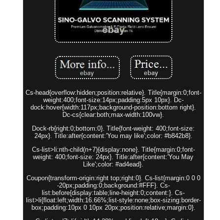
Cs-head{overflow:hidden;position:relative}. Title{margin:0;font-
weight:400;font-size:14px;padding:5px 10px}. Dc-
dock:hover{width:117px;background-position:bottom right}.
Dc-cs{clear:both;max-width:100vw}.
Dock-rb{right:0;bottom:0}. Title{font-weight: 400;font-size:
24px}. Title:after{content:'You may like';color: #b842b8}.
Cs-list>li:nth-child(n+7){display:none}. Title{margin:0;font-
weight: 400;font-size: 24px}. Title:after{content:'You May
Like';color: #ad4ead}.
Coupon{transform-origin:right top;right:0}. Cs-list{margin:0 0 0
-20px;padding:0;background:#FFF}. Cs-
list:before{display:table;line-height:0;content:}. Cs-
list>li{float:left;width:16.66%;list-style:none;box-sizing:border-
box;padding:10px 0 10px 20px;position:relative;margin:0}.