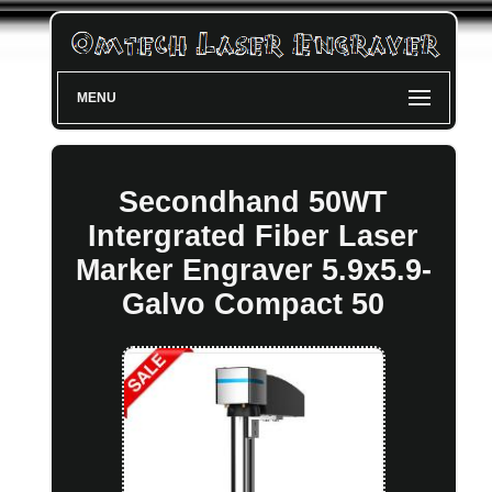
MENU
Secondhand 50WT
Intergrated Fiber Laser
Marker Engraver 5.9x5.9-
Galvo Compact 50