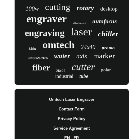
cutting
rotary
100w
desktop
engraver
autofocus
attachment
laser
engraving
chiller
omtech
24x40
pronto
150w
marker
water
axis
accessories
cutter
fiber
polar
28x20
industrial
tube
Omtech Laser Engraver
Contact Form
Privacy Policy
Service Agreement
EN
FR