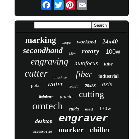
Twitter
marking
24x40
workbed
mopa
secondhand
rotary
100w
150w
engraving
autofocus
tube
cutter
fiber
industrial
attachment
water
axis
polar
20x28
28x20
cutting
pronto
lightburn
omtech
130w
ruida
used
engraver
desktop
marker
chiller
accessories