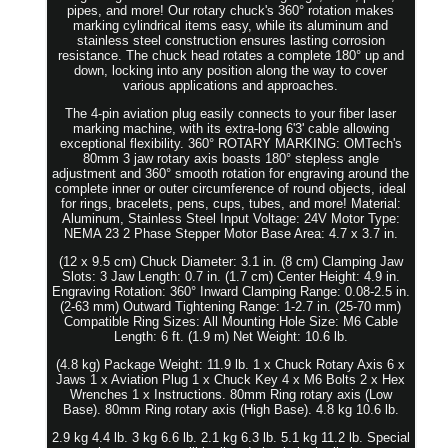
pipes, and more! Our rotary chuck's 360° rotation makes
marking cylindrical items easy, while its aluminum and
stainless steel construction ensures lasting corrosion
resistance. The chuck head rotates a complete 180° up and
down, locking into any position along the way to cover
various applications and approaches.
The 4-pin aviation plug easily connects to your fiber laser
marking machine, with its extra-long 6'3' cable allowing
exceptional flexibility. 360° ROTARY MARKING: OMTech's
80mm 3 jaw rotary axis boasts 180° stepless angle
adjustment and 360° smooth rotation for engraving around the
complete inner or outer circumference of round objects, ideal
for rings, bracelets, pens, cups, tubes, and more! Material:
Aluminum, Stainless Steel Input Voltage: 24V Motor Type:
NEMA 23 2 Phase Stepper Motor Base Area: 4.7 x 3.7 in.
(12 x 9.5 cm) Chuck Diameter: 3.1 in. (8 cm) Clamping Jaw
Slots: 3 Jaw Length: 0.7 in. (1.7 cm) Center Height: 4.9 in.
Engraving Rotation: 360° Inward Clamping Range: 0.08-2.5 in.
(2-63 mm) Outward Tightening Range: 1-2.7 in. (25-70 mm)
Compatible Ring Sizes: All Mounting Hole Size: M6 Cable
Length: 6 ft. (1.9 m) Net Weight: 10.6 lb.
(4.8 kg) Package Weight: 11.9 lb. 1 x Chuck Rotary Axis 6 x
Jaws 1 x Aviation Plug 1 x Chuck Key 4 x M6 Bolts 2 x Hex
Wrenches 1 x Instructions. 80mm Ring rotary axis (Low
Base). 80mm Ring rotary axis (High Base). 4.8 kg 10.6 lb.
2.9 kg 4.4 lb. 3 kg 6.6 lb. 2.1 kg 6.3 lb. 5.1 kg 11.2 lb. Special