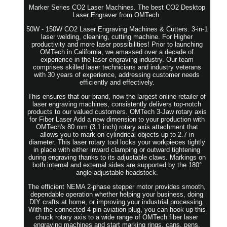
Marker Series CO2 Laser Machines. The best CO2 Desktop
Laser Engraver from OMTech.
50W - 150W CO2 Laser Engraving Machines & Cutters. 3-in-1
laser welding, cleaning, cutting machine. For Higher
productivity and more laser possibilities! Prior to launching
OMTech in California, we amassed over a decade of
experience in the laser engraving industry. Our team
comprises skilled laser technicians and industry veterans
with 30 years of experience, addressing customer needs
efficiently and effectively.
This ensures that our brand, now the largest online retailer of
laser engraving machines, consistently delivers top-notch
products to our valued customers. OMTech 3-Jaw rotary axis
for Fiber Laser Add a new dimension to your production with
OMTech's 80 mm (3.1 inch) rotary axis attachment that
allows you to mark on cylindrical objects up to 2.7 in
diameter. This laser rotary tool locks your workpieces tightly
in place with either inward clamping or outward tightening
during engraving thanks to its adjustable claws. Markings on
both internal and external sides are supported by the 180°
angle-adjustable headstock.
The efficient NEMA 2-phase stepper motor provides smooth,
dependable operation whether helping your business, doing
DIY crafts at home, or improving your industrial processing.
With the connected 4 pin aviation plug, you can hook up this
chuck rotary axis to a wide range of OMTech fiber laser
engraving machines and start marking rings, cans, pens,