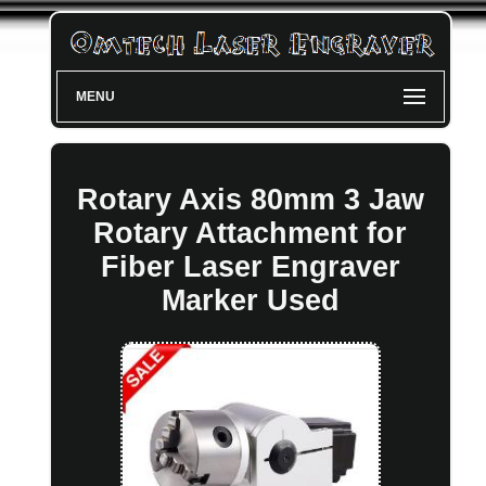
MENU
Rotary Axis 80mm 3 Jaw
Rotary Attachment for
Fiber Laser Engraver
Marker Used