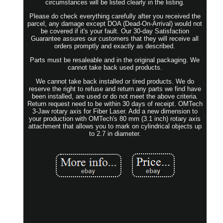
circumstances will be listed clearly in the listing.
Please do check everything carefully after you received the
parcel, any damage except DOA (Dead-On-Arrival) would not
be covered if it's your fault. Our 30-day Satisfaction
Guarantee assures our customers that they will receive all
orders promptly and exactly as described.
Parts must be resaleable and in the original packaging. We
cannot take back used products.
We cannot take back installed or tired products. We do
reserve the right to refuse and return any parts we find have
been installed, are used or do not meet the above criteria.
Return request need to be within 30 days of receipt. OMTech
3-Jaw rotary axis for Fiber Laser. Add a new dimension to
your production with OMTech's 80 mm (3.1 inch) rotary axis
attachment that allows you to mark on cylindrical objects up
to 2.7 in diameter.