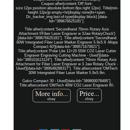
Coupon:after{content:'Off';font-
size:12px;position:absolute;bottom:8px;right:12px}. Title{min-
height:12px}p:empty+hr{display:none}hr+span.
Dc_tracker_img:last-of-type{display:block} [data-
lid="389676625181"].
Title:after{content:'Secondhand 70mm Rotary Axis
Attachment f/Fiber Laser Engraver w 3Jaw RotaryChuck'}
[data-lid="389676625181"]. Title:after{content:'Secondhand
60W Intergrated Fiber Laser Marker Engraver 5.9x5.9 -Mopa
Compact 60'}[data-lid="389571670821"].
Title:after{content:'Polar Lite 12×20 55W CO2 Laser Cutter
Engraver Engraving Cutting Machine - Used'}[data-
lid="389101613124"]. Title:after{content:'70mm Rotary Axis
Attachment for Fiber Laser Engraver w 3 Jaw Rotary Chuck -
Used'}[data-lid="389549288317"]. Title:aftercontent:'OMTech
30W Intergrated Fiber Laser Marker 5.9x5.9in.
Galvo Compact 30 - Used'[data-lid="389800078495"].
Title:aftercontent:'OMTech 40W CO2 Laser Engraver 8\\.