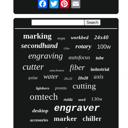
Twitter
marking
24x40
workbed
mopa
secondhand
rotary
100w
150w
engraving
autofocus
tube
cutter
fiber
industrial
attachment
water
axis
polar
20x28
28x20
cutting
pronto
lightburn
omtech
130w
ruida
used
engraver
desktop
marker
chiller
accessories