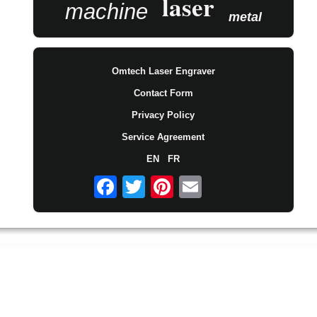
laser
machine
metal
Omtech Laser Engraver
Contact Form
Privacy Policy
Service Agreement
EN
FR