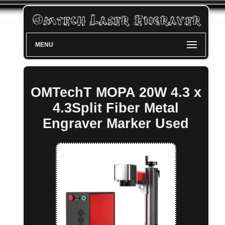
MENU
OMTechT MOPA 20W 4.3 x
4.3Split Fiber Metal
Engraver Marker Used