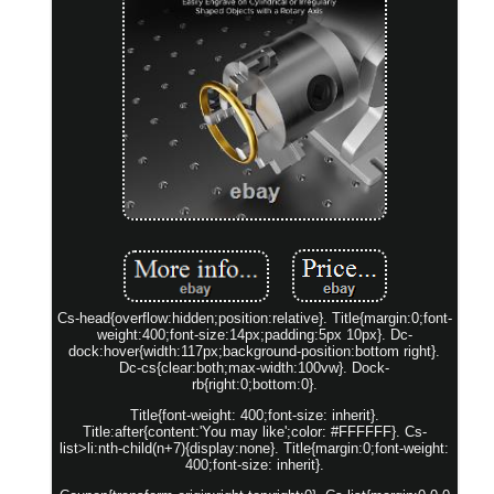
Cs-head{overflow:hidden;position:relative}. Title{margin:0;font-
weight:400;font-size:14px;padding:5px 10px}. Dc-
dock:hover{width:117px;background-position:bottom right}.
Dc-cs{clear:both;max-width:100vw}. Dock-
rb{right:0;bottom:0}.
Title{font-weight: 400;font-size: inherit}.
Title:after{content:'You may like';color: #FFFFFF}. Cs-
list>li:nth-child(n+7){display:none}. Title{margin:0;font-weight:
400;font-size: inherit}.