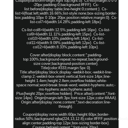
Coupon{transform-origin:right top;right:0}. Cs-list{margin:0 0 0
-20px;padding:0;background:#FFF}. Cs-
list:before{display:table;line-height:0;content:}. Cs-
list>li{float:left;width:16.66%;list-style:none;box-sizing:border-
box;padding:10px 0 10px 20px;position:relative;margin:0}. Cs-
list-col7>li{width:14.28%;padding-left:18px}.
Cs-list-col8>li{width:12.5%;padding-left:16px}. Cs-list-
col9>li{width:11.11%;padding-left:15px}. Cs-list-
col10>li{width:10%;padding-left:14px}. Cs-list-
col11>li{width:9.09%;padding-left:12px}. Cs-list-
col12>li{width:8.33%;padding-left:10px}.
Cover:after{display:block;content:'';padding-
top:100%;background-repeat:no-repeat;background-
size:cover;background-position:center}.
Title{color:#333;margin:5px 0}.
Title:after{display:block;display:-webkit-box;-webkit-line-
clamp:2;-webkit-box-orient:vertical;font-size:14px;line-
height:1.4em;height:2.8em;overflow:hidden;white-
space:normal;word-break:break-word;-webkit-hyphens:auto;-
ms-hyphens:auto;hyphens:auto}.
Plus{height:20px;overflow:hidden}. Price:after{content:'';font-
size:14px}. Origin{margin-left:3px;font-size:12px;color:#AAA}.
Origin:after{display:none;content:'';text-decoration:line-
through}.
Coupon{display:none;width:60px;height:60px;border-
radius:50%;background:rgba(224,13,12.8);color:#FFF;position:absolut
align:center;padding-top:12px;box-sizing:border-box}.
Coupon:before{content:'';font-size:20px}.