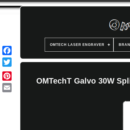
OMTECH LASER ENGRAVER
BRA
OMTechT Galvo 30W Split