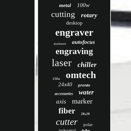
100w
metal
cutting
rotary
desktop
engraver
autofocus
attachment
engraving
laser
chiller
omtech
150w
24x40
pronto
water
accessories
marker
axis
fiber
28x20
cutter
polar
industrial
tube