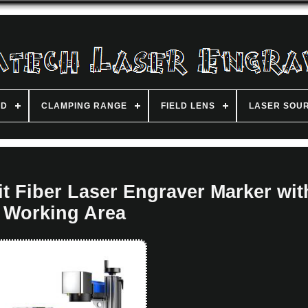
ND
CLAMPING RANGE
FIELD LENS
LASER SOU
 Fiber Laser Engraver Marker wit
Working Area