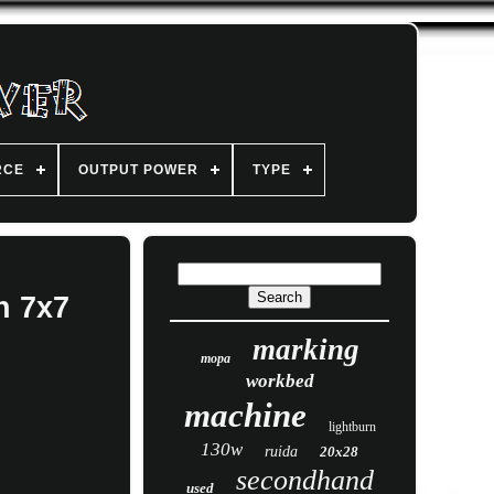
RCE
OUTPUT POWER
TYPE
h 7x7
marking
mopa
workbed
machine
lightburn
130w
ruida
20x28
secondhand
used