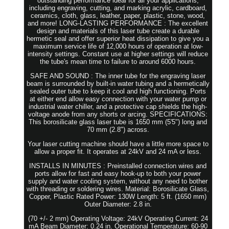
outstanding performance ideal for all your applications,
including engraving, cutting, and marking acrylic, cardboard,
ceramics, cloth, glass, leather, paper, plastic, stone, wood,
and more! LONG-LASTING PERFORMANCE : The excellent
design and materials of this laser tube create a durable
hermetic seal and offer superior heat dissipation to give you a
maximum service life of 12,000 hours of operation at low-
intensity settings. Constant use at higher settings will reduce
the tube's mean time to failure to around 6000 hours.
SAFE AND SOUND : The inner tube for the engraving laser
beam is surrounded by built-in water tubing and a hermetically
sealed outer tube to keep it cool and high functioning. Ports
at either end allow easy connection with your water pump or
industrial water chiller, and a protective cap shields the high-
voltage anode from any shorts or arcing. SPECIFICATIONS:
This borosilicate glass laser tube is 1650 mm (5'5") long and
70 mm (2.8") across.
Your laser cutting machine should have a little more space to
allow a proper fit. It operates at 24kV and 24 mA or less.
INSTALLS IN MINUTES : Preinstalled connection wires and
ports allow for fast and easy hook-up to both your power
supply and water cooling system, without any need to bother
with threading or soldering wires. Material: Borosilicate Glass,
Copper, Plastic Rated Power: 130W Length: 5 ft. (1650 mm)
Outer Diameter: 2.8 in.
(70 +/- 2 mm) Operating Voltage: 24kV Operating Current: 24
mA Beam Diameter: 0.24 in. Operational Temperature: 60-90