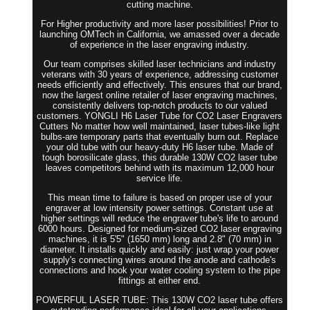
cutting machine.
For Higher productivity and more laser possibilities! Prior to
launching OMTech in California, we amassed over a decade
of experience in the laser engraving industry.
Our team comprises skilled laser technicians and industry
veterans with 30 years of experience, addressing customer
needs efficiently and effectively. This ensures that our brand,
now the largest online retailer of laser engraving machines,
consistently delivers top-notch products to our valued
customers. YONGLI H6 Laser Tube for CO2 Laser Engravers
Cutters No matter how well maintained, laser tubes-like light
bulbs-are temporary parts that eventually burn out. Replace
your old tube with our heavy-duty H6 laser tube. Made of
tough borosilicate glass, this durable 130W CO2 laser tube
leaves competitors behind with its maximum 12,000 hour
service life.
This mean time to failure is based on proper use of your
engraver at low intensity power settings. Constant use at
higher settings will reduce the engraver tube's life to around
6000 hours. Designed for medium-sized CO2 laser engraving
machines, it is 5'5" (1650 mm) long and 2.8" (70 mm) in
diameter. It installs quickly and easily: just wrap your power
supply's connecting wires around the anode and cathode's
connections and hook your water cooling system to the pipe
fittings at either end.
POWERFUL LASER TUBE: This 130W CO2 laser tube offers