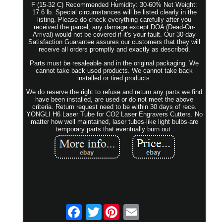
F (15-32 C) Recommended Humidity: 30-60% Net Weight:
17.6 lb. Special circumstances will be listed clearly in the
listing. Please do check everything carefully after you
received the parcel, any damage except DOA (Dead-On-
Arrival) would not be covered if it's your fault. Our 30-day
Satisfaction Guarantee assures our customers that they will
receive all orders promptly and exactly as described.
Parts must be resaleable and in the original packaging. We
cannot take back used products. We cannot take back
installed or tired products.
We do reserve the right to refuse and return any parts we find
have been installed, are used or do not meet the above
criteria. Return request need to be within 30 days of rece.
YONGLI H6 Laser Tube for CO2 Laser Engravers Cutters. No
matter how well maintained, laser tubes-like light bulbs-are
temporary parts that eventually burn out.
Twitter