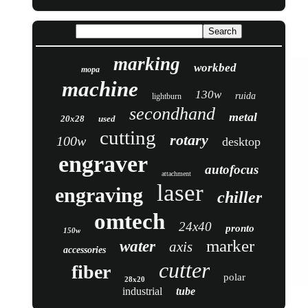
marking
workbed
mopa
machine
130w
ruida
lightburn
secondhand
metal
20x28
used
cutting
rotary
100w
desktop
engraver
autofocus
attachment
laser
engraving
chiller
omtech
24x40
pronto
150w
marker
water
axis
accessories
cutter
fiber
polar
28x20
industrial
tube