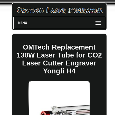
MENU
OMTech Replacement
130W Laser Tube for CO2
Laser Cutter Engraver
Yongli H4