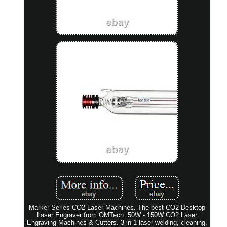
Marker Series CO2 Laser Machines. The best CO2 Desktop
Laser Engraver from OMTech. 50W - 150W CO2 Laser
Engraving Machines & Cutters. 3-in-1 laser welding, cleaning,