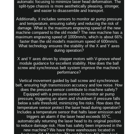
automatic focusing to minimize laser head deformation. The
split-type chassis is more aesthetically pleasing, stronger,
and easier to disassemble and transport.
Additionally, it includes sensors to monitor air pump pressure
and temperature, ensuring safety and reducing the risk of
damage. What is the maximum engraving speed of the new
machine compared to the old model? The new machine has a
maximum engraving speed of 1000mm/s, which is about 66%
faster than the old model's maximum speed of 600mm/s.
What technology ensures the stability of the X and Y axes
during operation?
X and Y axes driven by stepper motors with V-groove wheel
module guidance for excellent stability. How does the ball
screw and synchronous belt system improve the machine's
performance?
Vertical movement guided by ball screw and synchronous
belt, ensuring high transmission accuracy and low noise. How
does the pressure sensor contribute to machine safety?
Equipped with a pressure sensor to monitor air pump
pressure, triggering an alarm and shutdown if pressure falls
below a safe threshold, minimizing fire risks. How does the
temperature sensor protect the laser head during operation?
Includes a temperature sensor that halts laser emission and
triggers an alarm if the laser head exceeds 55°C,
automatically returning the laser head to its original position
to reduce damage risk. How has safety been improved in the
new machine? We have three warehouses located in