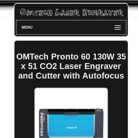
MENU
OMTech Pronto 60 130W 35
x 51 CO2 Laser Engraver
and Cutter with Autofocus