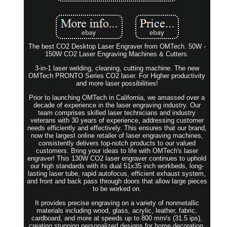
The best CO2 Desktop Laser Engraver from OMTech. 50W -
150W CO2 Laser Engraving Machines & Cutters.
3-in-1 laser welding, cleaning, cutting machine. The new
OMTech PRONTO Series CO2 laser. For Higher productivity
and more laser possibilities!
Prior to launching OMTech in California, we amassed over a
decade of experience in the laser engraving industry. Our
team comprises skilled laser technicians and industry
veterans with 30 years of experience, addressing customer
needs efficiently and effectively. This ensures that our brand,
now the largest online retailer of laser engraving machines,
consistently delivers top-notch products to our valued
customers. Bring your ideas to life with OMTech's laser
engraver! This 130W CO2 laser engraver continues to uphold
our high standards with its dual 51x35 inch workbeds, long-
lasting laser tube, rapid autofocus, efficient exhaust system,
and front and back pass through doors that allow large pieces
to be worked on.
It provides precise engraving on a variety of nonmetallic
materials including wood, glass, acrylic, leather, fabric,
cardboard, and more at speeds up to 800 mm/s (31.5 ips),
creating stunning personalized designs for home decoration,