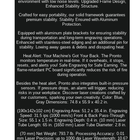
environment with low noise levels. Upgraded Frame Design,
Enhanced Stability Structure.
Crafted for easy portability, our solid framework guarantees
premium stability. Stability Ensured with Aluminum
Protection.
Equipped with aluminum plate brackets for ensuring stability
during transportation and long-term engraving operations.
Enhanced with stainless-steel edging and an additional pin for
stability. Lowing away gases & debris and disspating heat.
Heat Alert: Your Machine's Got Your Back. The Pronto
monitors temperature in real-time. If it overheats, it stops,
resets, and alerts you! Safe Engraving for Safe Earning. The
flame-retardant PC board significantly reduces the risk of fire
during operation.
Besides the heat alert, Pronto also integrates built-in pressure
sensors. If pressure drops, an alarm will trigger, reducing
risks in your workplace. Discover laser creations crafted by
our customers, sparking your own creativity. Color: Blue,
Gray Dimensions: 74.8 x 55.9 x 40.2 in.
(190x142x102 cm) Engraving Area: 51.2 x 35.4 in. Engraving
Speed: 31.5 ips (1000 mm/s) Front & Back Pass-Through
Size: 55.1 x 1.5 in. Engraving Depth: 0.4 in. (10 mm) Laser
Tube Length: 65 in. (1650 mm) Laser Tube Diameter: 2.8 in.
(70 mm) Net Weight: 793.7 lb. Processing Accuracy: 0.01
mm Laser Precision: up to 1000 dpi Laser Wavelength: 10.6?