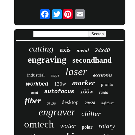
Twitter
cutting
axis
24x40
metal
engraving
secondhand
laser
industrial
accessories
mopa
marker
workbed
130w
pronto
100w
autofocus
used
ruida
fiber
desktop
20x28
lightburn
28x20
engraver
chiller
omtech
water
rotary
polar