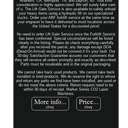
Anaheim, CA, Memphis, TN, and Dayton, NJ. Your kind
consideration is highly appreciated. We will surely take care
of u. The Lift Gate Service is also available to safely unload
your heavy items using a hydraulic lift on our specialized
trucks. Order your ABF forklift service at the same time as
your engraver to have it delivered to most locations across
the United States for a discounted price!
No need to order Lift Gate Service once the Forklift Service
has been confirmed. Special circumstances will be listed
clearly in the listing. Please do check everything carefully
after you received the parcel, any damage except DOA
(Dead-On-Arrival) would not be covered if it's your fault. Our
30-day Satisfaction Guarantee assures our customers that
they will receive all orders promptly and exactly as described.
Parts must be resaleable and in the original packaging.
We cannot take back used products. We cannot take back
installed or tired products. We do reserve the right to refuse
and return any parts we find have been installed, are used or
do not meet the above criteria. Return request need to be
within 30 days of receipt. Marker Series CO2 Laser
Machines.