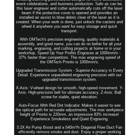
event celebrations, and business production. Safe as can be,
this laser engraver and cutter automatically cuts off the laser
beam if the protective cover is opened and provides an
installed air assist to blow debris clear of the laser as it is
created. When your work is done, just unlock the casters and
wheel it anywhere you want for easy storage and quick
transport.
With OMTech's precision engineering, quality materials &
assembly, and good name, you can do no better for all your
marking, engraving, and cutting projects at home or in your
workshop. Speed Up Your Profits Engraves at 1000mm/s -
37% faster than competitors. The max engraving speed of
the OMTech Pronto is 1000mm/s.
Upgraded Transmission System - Superior Accuracy in Every
Detail. Experience unparalleled engraving precision with our
upgraded transmission system.
X-Axis: V-wheel design for smooth, high-speed movement. Y-
Axis: High-precision belt for ultimate accuracy. Z-Axis: Ball
screw for stable, quiet elevation.
Auto-Focus With Red Dot Indicator. Makes it easier to see
the optical path for accurate adjustments. The max workpiece
height of Pronto is 220mm, an impressive 83% increase!
Experience Smokeless and Quiet Engraving.
3.2X Air Pump Boost and a 540m³/h Diagonal Flow Duct Fan
efficiently remove smoke and dust. Enjoy a proper working