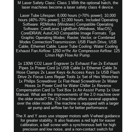
M Laser Safety Class: Class 1 With the optional hatch, the
laser machines become a laser safety class 4 device.
Laser Tube Lifespan: 8,000 hours (>70% power); 10,000
hours (40%-70% power); 12,000 hours. Included Operating
Software: RDWorks (Windows) Compatible Operating
Software: CorelLaser, LightBurn (Windows, MacOS),
CorelDRAW, AutoCAD Compatible Image Formats. Tga
Graphic Operating Modes: Raster, Vector, or Combined
Modes Connection/Transmission: USB Flash Drive, USB
Cable, Ethernet Cable. Laser Tube Cooling: Water Cooling
Exhaust Fan Airflow: 1250 m³/hr. Air Compressor Airflow: 125
L/min High Flow Air Pump.
1x 130W CO2 Laser Engraver 1x Exhaust Fan 2x Exhaust
Pipes 1x Power Cord 1x USB Cable 1x Ethernet Cable 3x
Hose Clamps 2x Laser Keys 4x Access Keys 1x USB Flash
Drive 2x Focus Lens Repair Tools 1x Set of Hex Wrenches
1x Phillps Screwdriver 1x Flat-Head Screwdriver 2x Water
Hoses 1x Power Cord for Water Chiller 1x Reverse
Compensation Card 1x Tool Box 1x Air Assist Pump 1x User
Manual. What are the improvements of the 2.0 machine over
the older model? The 2.0 machine offers several upgrades
over the older model. The machine is equipped with a larger
air pump and airflow fan for better performance.
The X and Y axes use stepper motors with V-wheel guidance
for greater stability. It also features a red light for easier
calibration, a ball screw with a synchronous belt for high
precision and low noise, and a non-contact switch for