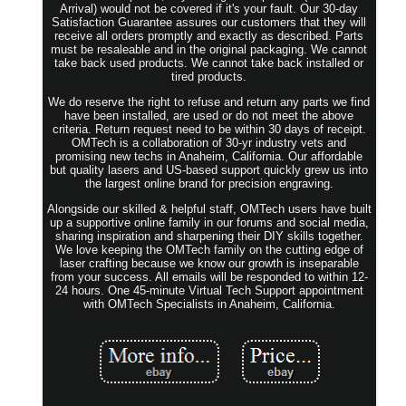
Arrival) would not be covered if it's your fault. Our 30-day
Satisfaction Guarantee assures our customers that they will
receive all orders promptly and exactly as described. Parts
must be resaleable and in the original packaging. We cannot
take back used products. We cannot take back installed or
tired products.
We do reserve the right to refuse and return any parts we find
have been installed, are used or do not meet the above
criteria. Return request need to be within 30 days of receipt.
OMTech is a collaboration of 30-yr industry vets and
promising new techs in Anaheim, California. Our affordable
but quality lasers and US-based support quickly grew us into
the largest online brand for precision engraving.
Alongside our skilled & helpful staff, OMTech users have built
up a supportive online family in our forums and social media,
sharing inspiration and sharpening their DIY skills together.
We love keeping the OMTech family on the cutting edge of
laser crafting because we know our growth is inseparable
from your success. All emails will be responded to within 12-
24 hours. One 45-minute Virtual Tech Support appointment
with OMTech Specialists in Anaheim, California.