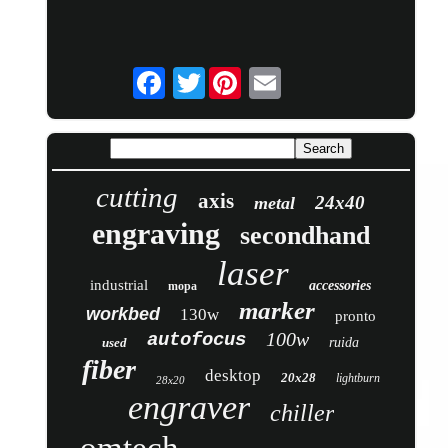
Twitter
cutting
axis
24x40
metal
engraving
secondhand
laser
industrial
accessories
mopa
marker
workbed
130w
pronto
100w
autofocus
used
ruida
fiber
desktop
20x28
lightburn
28x20
engraver
chiller
omtech