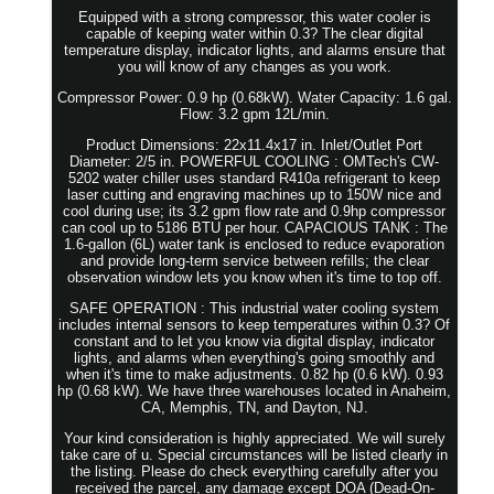
Equipped with a strong compressor, this water cooler is
capable of keeping water within 0.3? The clear digital
temperature display, indicator lights, and alarms ensure that
you will know of any changes as you work.
Compressor Power: 0.9 hp (0.68kW). Water Capacity: 1.6 gal.
Flow: 3.2 gpm 12L/min.
Product Dimensions: 22x11.4x17 in. Inlet/Outlet Port
Diameter: 2/5 in. POWERFUL COOLING : OMTech's CW-
5202 water chiller uses standard R410a refrigerant to keep
laser cutting and engraving machines up to 150W nice and
cool during use; its 3.2 gpm flow rate and 0.9hp compressor
can cool up to 5186 BTU per hour. CAPACIOUS TANK : The
1.6-gallon (6L) water tank is enclosed to reduce evaporation
and provide long-term service between refills; the clear
observation window lets you know when it's time to top off.
SAFE OPERATION : This industrial water cooling system
includes internal sensors to keep temperatures within 0.3? Of
constant and to let you know via digital display, indicator
lights, and alarms when everything's going smoothly and
when it's time to make adjustments. 0.82 hp (0.6 kW). 0.93
hp (0.68 kW). We have three warehouses located in Anaheim,
CA, Memphis, TN, and Dayton, NJ.
Your kind consideration is highly appreciated. We will surely
take care of u. Special circumstances will be listed clearly in
the listing. Please do check everything carefully after you
received the parcel, any damage except DOA (Dead-On-