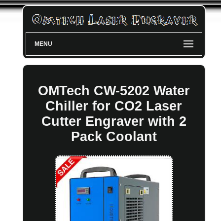
MENU
OMTech CW-5202 Water
Chiller for CO2 Laser
Cutter Engraver with 2
Pack Coolant