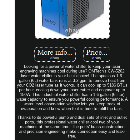
Looking for a powerful water chiller to keep your laser
engraving machines cool during use? OMTech's CW-5202
laser water chiller is your best choice! The spacious 1.6-
gallon (6L) water tank runs at 3.2 gpm to remove heat from
your CO2 laser tube as it works. It can cool up to 5186 BTUs
per hour, cooling down your laser cutter and engraver up to
150W. This industrial water chiller has a 1.6 gallon (6 liter)
water capacity to ensure you powerful cooling performance. A
water level observation window lets you keep track of
evaporation and know when to it is time to refill the tank.
Thanks to its powerful pump and dual sets of inlet and outlet
ports, this professional water chiller cool two of your
machines at the same time. The ports' brass construction
and precision engineering make connection easy and leak-
free.