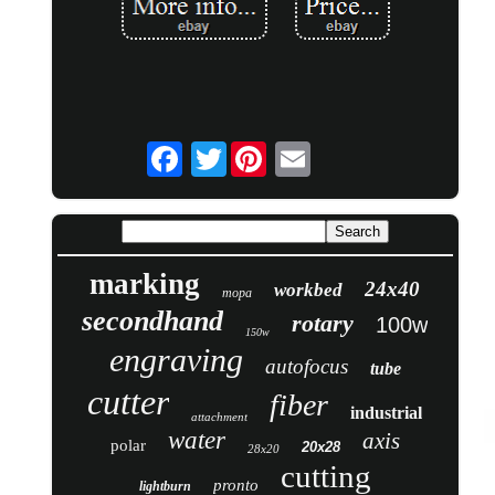
Twitter
marking
24x40
workbed
mopa
secondhand
rotary
100w
150w
engraving
autofocus
tube
cutter
fiber
industrial
attachment
water
axis
polar
20x28
28x20
cutting
pronto
lightburn