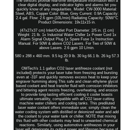
The sensors provide real-time temperature information with a
clear digital display, and indicator lights and alarms let you
quickly know of any irregularities. Model: CW-3000 Material:
Steel, ABS, Copper Color: Blue, Grey Current: 0.9A Capacity:
2.4 gal. Flow: 2.6 gpm (10L/min) Radiating Capacity: 50W/°C
Product Dimensions: 19x11x15 in.
(47x27x37 cm) Inlet/Outlet Port Diameter: 2/5 in. (1 cm)
Weight: 21 lb. 1x Industrial Water Chiller 1x Power Cord 1x
Alarm Signal Output Plug 1x Spare Fuse 1x Instruction
Manual. For 50W & above CO2 Lasers. For Two of 50W &
above Lasers. 2.6 gpm 10 L/min.
580 x 288 x 460 mm. 9.5 kg 20.9 lb. 30 kg 66.1 lb. 26 kg 57.3
lb.
OMTech's 1.1 gallon CO2 laser antifreeze coolant (not
included) protects your laser tube from freezing and bursting
even at -31F and quickly removes excess heat to keep your
engraver humming along This safe and clean ethylene glycol
based coolant and heat transfer fluid with corrosion inhibitors
and bittering agent resists freezing, overheating, and erosion
to provide long-lasting efficient cooling it cooler boasts
ultimate versatility, compatible with all CO2 laser cutting
machine water chillers and cooling tanks. This prediluted
laser water coolant offers immediate use; simply clean the
water cooling system with distilled or deionized water and add
the coolant to your water tank or chiller. NOTE that mixing
this fluid with other coolants may lead to unwanted chemical
reactions. Similarly, using automotive antifreezes in your
laser will deteriorate its output power and lifespan because of