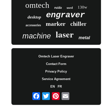
omtech
130w
ruida
used
engraver
desktop
marker
chiller
accessories
laser
machine
metal
Omtech Laser Engraver
Contact Form
Privacy Policy
Service Agreement
EN
FR