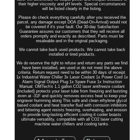
their higher viscosity and pH levels. Special circumstances
will be listed clearly in the listing.
Please do check everything carefully after you received the
parcel, any damage except DOA (Dead-On-Arrival) would not
be covered if it's your fault. Our 30-day Satisfaction
Guarantee assures our customers that they will receive all
orders promptly and exactly as described. Parts must be
resaleable and in the original packaging.
We cannot take back used products. We cannot take back
installed or tired products.
We do reserve the right to refuse and return any parts we find
have been installed, are used or do not meet the above
criteria. Return request need to be within 30 days of receipt.
1x Industrial Water Chiller 3x Laser Coolant 1x Power Cord 1x
Alarm Signal Output Plug 1x Spare Fuse 1x Instruction
Manual. OMTech's 1.1 gallon CO2 laser antifreeze coolant
(included) protects your laser tube from freezing and bursting
even at -31F and quickly removes excess heat to keep your
engraver humming along This safe and clean ethylene glycol
based coolant and heat transfer fluid with corrosion inhibitors
and bittering agent resists freezing, overheating, and erosion
to provide long-lasting efficient cooling it cooler boasts
ultimate versatility, compatible with all CO2 laser cutting
machine water chillers and cooling tanks.