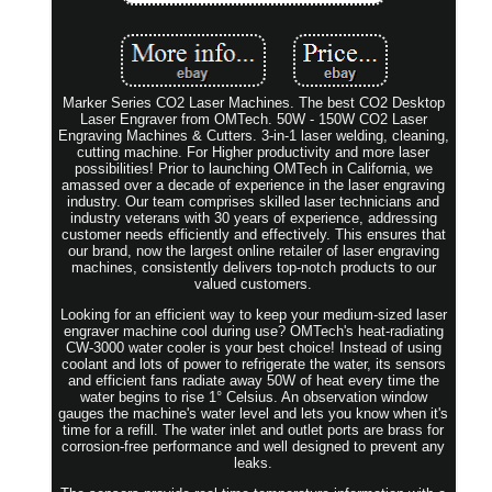
Marker Series CO2 Laser Machines. The best CO2 Desktop
Laser Engraver from OMTech. 50W - 150W CO2 Laser
Engraving Machines & Cutters. 3-in-1 laser welding, cleaning,
cutting machine. For Higher productivity and more laser
possibilities! Prior to launching OMTech in California, we
amassed over a decade of experience in the laser engraving
industry. Our team comprises skilled laser technicians and
industry veterans with 30 years of experience, addressing
customer needs efficiently and effectively. This ensures that
our brand, now the largest online retailer of laser engraving
machines, consistently delivers top-notch products to our
valued customers.
Looking for an efficient way to keep your medium-sized laser
engraver machine cool during use? OMTech's heat-radiating
CW-3000 water cooler is your best choice! Instead of using
coolant and lots of power to refrigerate the water, its sensors
and efficient fans radiate away 50W of heat every time the
water begins to rise 1° Celsius. An observation window
gauges the machine's water level and lets you know when it's
time for a refill. The water inlet and outlet ports are brass for
corrosion-free performance and well designed to prevent any
leaks.