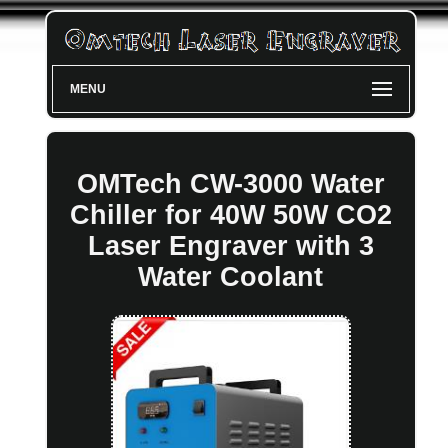
MENU
OMTech CW-3000 Water
Chiller for 40W 50W CO2
Laser Engraver with 3
Water Coolant