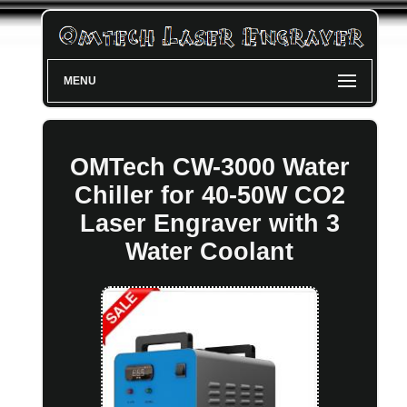
MENU
OMTech CW-3000 Water
Chiller for 40-50W CO2
Laser Engraver with 3
Water Coolant