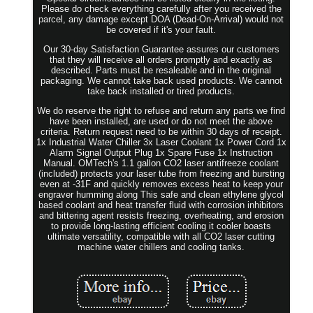
Please do check everything carefully after you received the
parcel, any damage except DOA (Dead-On-Arrival) would not
be covered if it's your fault.
Our 30-day Satisfaction Guarantee assures our customers
that they will receive all orders promptly and exactly as
described. Parts must be resaleable and in the original
packaging. We cannot take back used products. We cannot
take back installed or tired products.
We do reserve the right to refuse and return any parts we find
have been installed, are used or do not meet the above
criteria. Return request need to be within 30 days of receipt.
1x Industrial Water Chiller 3x Laser Coolant 1x Power Cord 1x
Alarm Signal Output Plug 1x Spare Fuse 1x Instruction
Manual. OMTech's 1.1 gallon CO2 laser antifreeze coolant
(included) protects your laser tube from freezing and bursting
even at -31F and quickly removes excess heat to keep your
engraver humming along This safe and clean ethylene glycol
based coolant and heat transfer fluid with corrosion inhibitors
and bittering agent resists freezing, overheating, and erosion
to provide long-lasting efficient cooling it cooler boasts
ultimate versatility, compatible with all CO2 laser cutting
machine water chillers and cooling tanks.