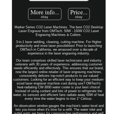
Marker Series CO2 Laser Machines. The best CO2 Desktop
Laser Engraver from OMTech. 50W - 150W CO2 Laser
Engraving Machines & Cutters.
3-in-1 laser welding, cleaning, cutting machine. For Higher
productivity and more laser possibilities! Prior to launching
OMTech in California, we amassed over a decade of
experience in the laser engraving industry.
Our team comprises skilled laser technicians and industry
veterans with 30 years of experience, addressing customer
needs efficiently and effectively. This ensures that our brand,
now the largest online retailer of laser engraving machines,
consistently delivers top-notch products to our valued
customers. Looking for an efficient way to keep your medium-
sized laser engraver machine cool during use? OMTech's
heat-radiating CW-3000 water cooler is your best choice!
Instead of using coolant and lots of power to refrigerate the
water, its sensors and efficient fans radiate away 50W of heat
every time the water begins to rise 1° Celsius.
An observation window gauges the machine's water level and
lets you know when it's time for a refill. The water inlet and
outlet ports are brass for corrosion-free performance and well