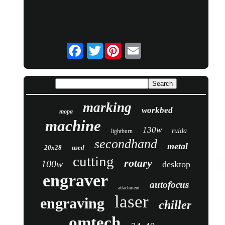
Twitter
marking
workbed
mopa
machine
130w
ruida
lightburn
secondhand
metal
20x28
used
cutting
rotary
100w
desktop
engraver
autofocus
attachment
laser
engraving
chiller
omtech