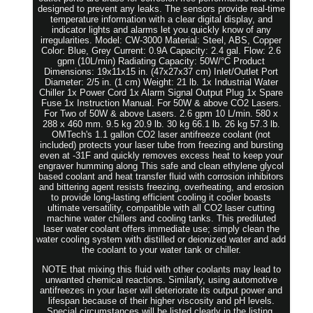
designed to prevent any leaks. The sensors provide real-time
temperature information with a clear digital display, and
indicator lights and alarms let you quickly know of any
irregularities. Model: CW-3000 Material: Steel, ABS, Copper
Color: Blue, Grey Current: 0.9A Capacity: 2.4 gal. Flow: 2.6
gpm (10L/min) Radiating Capacity: 50W/°C Product
Dimensions: 19x11x15 in. (47x27x37 cm) Inlet/Outlet Port
Diameter: 2/5 in. (1 cm) Weight: 21 lb. 1x Industrial Water
Chiller 1x Power Cord 1x Alarm Signal Output Plug 1x Spare
Fuse 1x Instruction Manual. For 50W & above CO2 Lasers.
For Two of 50W & above Lasers. 2.6 gpm 10 L/min. 580 x
288 x 460 mm. 9.5 kg 20.9 lb. 30 kg 66.1 lb. 26 kg 57.3 lb.
OMTech's 1.1 gallon CO2 laser antifreeze coolant (not
included) protects your laser tube from freezing and bursting
even at -31F and quickly removes excess heat to keep your
engraver humming along This safe and clean ethylene glycol
based coolant and heat transfer fluid with corrosion inhibitors
and bittering agent resists freezing, overheating, and erosion
to provide long-lasting efficient cooling it cooler boasts
ultimate versatility, compatible with all CO2 laser cutting
machine water chillers and cooling tanks. This prediluted
laser water coolant offers immediate use; simply clean the
water cooling system with distilled or deionized water and add
the coolant to your water tank or chiller.
NOTE that mixing this fluid with other coolants may lead to
unwanted chemical reactions. Similarly, using automotive
antifreezes in your laser will deteriorate its output power and
lifespan because of their higher viscosity and pH levels.
Special circumstances will be listed clearly in the listing.