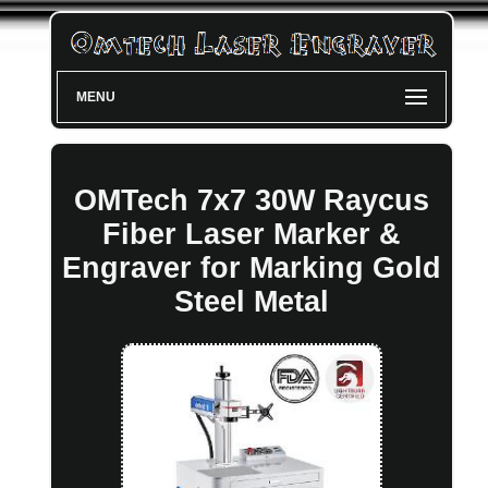
MENU
OMTech 7x7 30W Raycus
Fiber Laser Marker &
Engraver for Marking Gold
Steel Metal