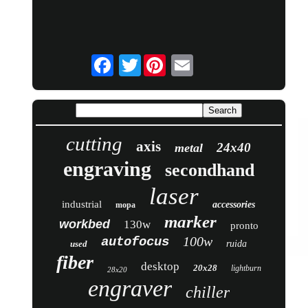
Twitter
cutting
axis
24x40
metal
engraving
secondhand
laser
industrial
accessories
mopa
marker
workbed
130w
pronto
100w
autofocus
used
ruida
fiber
desktop
20x28
lightburn
28x20
engraver
chiller