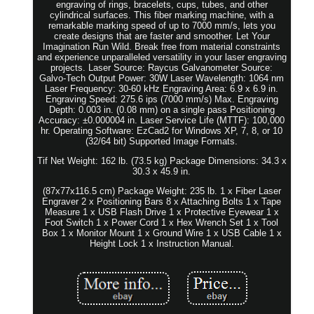
engraving of rings, bracelets, cups, tubes, and other
cylindrical surfaces. This fiber marking machine, with a
remarkable marking speed of up to 7000 mm/s, lets you
create designs that are faster and smoother. Let Your
Imagination Run Wild. Break free from material constraints
and experience unparalleled versatility in your laser engraving
projects. Laser Source: Raycus Galvanometer Source:
Galvo-Tech Output Power: 30W Laser Wavelength: 1064 nm
Laser Frequency: 30-60 kHz Engraving Area: 6.9 x 6.9 in.
Engraving Speed: 275.6 ips (7000 mm/s) Max. Engraving
Depth: 0.003 in. (0.08 mm) on a single pass Positioning
Accuracy: ±0.000004 in. Laser Service Life (MTTF): 100,000
hr. Operating Software: EzCad2 for Windows XP, 7, 8, or 10
(32/64 bit) Supported Image Formats.
Tif Net Weight: 162 lb. (73.5 kg) Package Dimensions: 34.3 x
30.3 x 45.9 in.
(87x77x116.5 cm) Package Weight: 235 lb. 1 x Fiber Laser
Engraver 2 x Positioning Bars 8 x Attaching Bolts 1 x Tape
Measure 1 x USB Flash Drive 1 x Protective Eyewear 1 x
Foot Switch 1 x Power Cord 1 x Hex Wrench Set 1 x Tool
Box 1 x Monitor Mount 1 x Ground Wire 1 x USB Cable 1 x
Height Lock 1 x Instruction Manual.