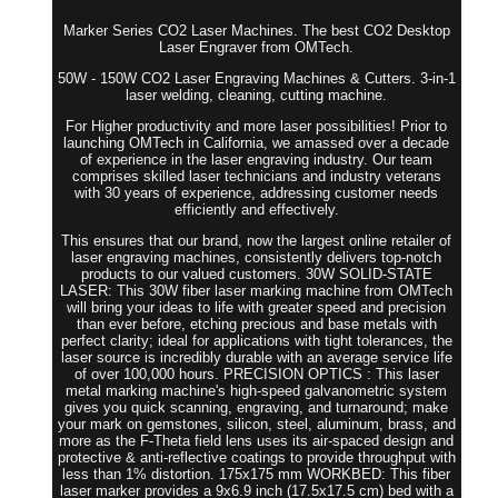
Marker Series CO2 Laser Machines. The best CO2 Desktop
Laser Engraver from OMTech.
50W - 150W CO2 Laser Engraving Machines & Cutters. 3-in-1
laser welding, cleaning, cutting machine.
For Higher productivity and more laser possibilities! Prior to
launching OMTech in California, we amassed over a decade
of experience in the laser engraving industry. Our team
comprises skilled laser technicians and industry veterans
with 30 years of experience, addressing customer needs
efficiently and effectively.
This ensures that our brand, now the largest online retailer of
laser engraving machines, consistently delivers top-notch
products to our valued customers. 30W SOLID-STATE
LASER: This 30W fiber laser marking machine from OMTech
will bring your ideas to life with greater speed and precision
than ever before, etching precious and base metals with
perfect clarity; ideal for applications with tight tolerances, the
laser source is incredibly durable with an average service life
of over 100,000 hours. PRECISION OPTICS : This laser
metal marking machine's high-speed galvanometric system
gives you quick scanning, engraving, and turnaround; make
your mark on gemstones, silicon, steel, aluminum, brass, and
more as the F-Theta field lens uses its air-spaced design and
protective & anti-reflective coatings to provide throughput with
less than 1% distortion. 175x175 mm WORKBED: This fiber
laser marker provides a 9x6.9 inch (17.5x17.5 cm) bed with a