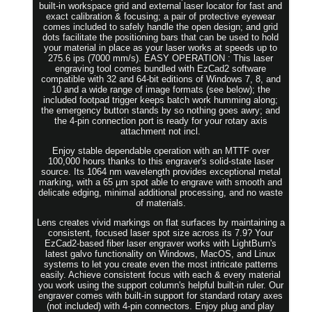
built-in workspace grid and external laser locator for fast and
exact calibration & focusing; a pair of protective eyewear
comes included to safely handle the open design; and grid
dots facilitate the positioning bars that can be used to hold
your material in place as your laser works at speeds up to
275.6 ips (7000 mm/s). EASY OPERATION : This laser
engraving tool comes bundled with EzCad2 software
compatible with 32 and 64-bit editions of Windows 7, 8, and
10 and a wide range of image formats (see below); the
included footpad trigger keeps batch work humming along;
the emergency button stands by so nothing goes awry; and
the 4-pin connection port is ready for your rotary axis
attachment not incl.
Enjoy stable dependable operation with an MTTF over
100,000 hours thanks to this engraver's solid-state laser
source. Its 1064 nm wavelength provides exceptional metal
marking, with a 65 µm spot able to engrave with smooth and
delicate edging, minimal additional processing, and no waste
of materials.
Lens creates vivid markings on flat surfaces by maintaining a
consistent, focused laser spot size across its 7.9? Your
EzCad2-based fiber laser engraver works with LightBurn's
latest galvo functionality on Windows, MacOS, and Linux
systems to let you create even the most intricate patterns
easily. Achieve consistent focus with each & every material
you work using the support column's helpful built-in ruler. Our
engraver comes with built-in support for standard rotary axes
(not included) with 4-pin connectors. Enjoy plug and play