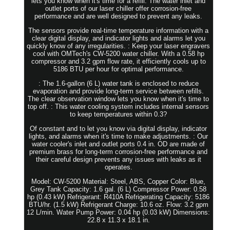
lets you know when it's time for a refill. The water inlet and
outlet ports of our laser chiller offer corrosion-free
performance and are well designed to prevent any leaks.
The sensors provide real-time temperature information with a
clear digital display, and indicator lights and alarms let you
quickly know of any irregularities. : Keep your laser engravers
cool with OMTech's CW-5200 water chiller. With a 0.58 hp
compressor and 3.2 gpm flow rate, it efficiently cools up to
5186 BTU per hour for optimal performance.
: The 1.6-gallon (6 L) water tank is enclosed to reduce
evaporation and provide long-term service between refills.
The clear observation window lets you know when it's time to
top off. : This water cooling system includes internal sensors
to keep temperatures within 0.3?
Of constant and to let you know via digital display, indicator
lights, and alarms when it's time to make adjustments. : Our
water cooler's inlet and outlet ports 0.4 in. OD are made of
premium brass for long-term corrosion-free performance and
their careful design prevents any issues with leaks as it
operates.
Model: CW-5200 Material: Steel, ABS, Copper Color: Blue,
Grey Tank Capacity: 1.6 gal. (6 L) Compressor Power: 0.58
hp (0.43 kW) Refrigerant: R410A Refrigerating Capacity: 5186
BTU/hr. (1.5 kW) Refrigerant Charge: 10.6 oz. Flow: 3.2 gpm
12 L/min. Water Pump Power: 0.04 hp (0.03 kW) Dimensions:
22.8 x 11.3 x 18.1 in.