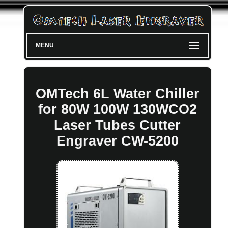
MENU
OMTech 6L Water Chiller
for 80W 100W 130WCO2
Laser Tubes Cutter
Engraver CW-5200