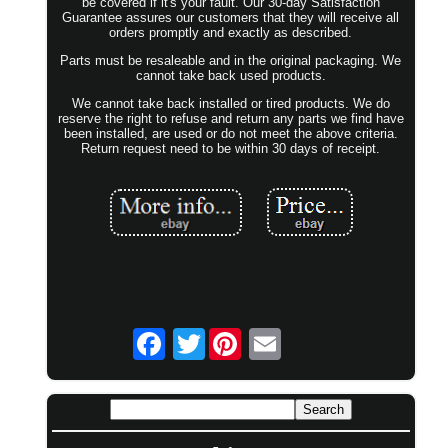
be covered if it's your fault. Our 30-day Satisfaction
Guarantee assures our customers that they will receive all
orders promptly and exactly as described.
Parts must be resaleable and in the original packaging. We
cannot take back used products.
We cannot take back installed or tired products. We do
reserve the right to refuse and return any parts we find have
been installed, are used or do not meet the above criteria.
Return request need to be within 30 days of receipt.
Twitter