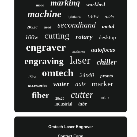
marking
workbed
mopa
machine
130w
ruida
lightburn
secondhand
metal
20x28
used
cutting
rotary
100w
desktop
engraver
autofocus
attachment
laser
engraving
chiller
omtech
24x40
pronto
150w
marker
water
axis
accessories
cutter
fiber
polar
28x20
industrial
tube
Omtech Laser Engraver
Contact Form