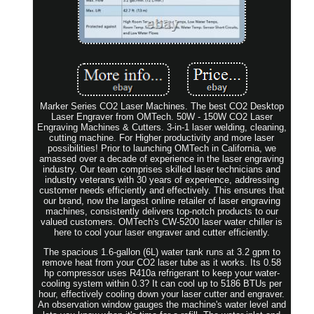
Marker Series CO2 Laser Machines. The best CO2 Desktop
Laser Engraver from OMTech. 50W - 150W CO2 Laser
Engraving Machines & Cutters. 3-in-1 laser welding, cleaning,
cutting machine. For Higher productivity and more laser
possibilities! Prior to launching OMTech in California, we
amassed over a decade of experience in the laser engraving
industry. Our team comprises skilled laser technicians and
industry veterans with 30 years of experience, addressing
customer needs efficiently and effectively. This ensures that
our brand, now the largest online retailer of laser engraving
machines, consistently delivers top-notch products to our
valued customers. OMTech's CW-5200 laser water chiller is
here to cool your laser engraver and cutter efficiently.
The spacious 1.6-gallon (6L) water tank runs at 3.2 gpm to
remove heat from your CO2 laser tube as it works. Its 0.58
hp compressor uses R410a refrigerant to keep your water-
cooling system within 0.3? It can cool up to 5186 BTUs per
hour, effectively cooling down your laser cutter and engraver.
An observation window gauges the machine's water level and