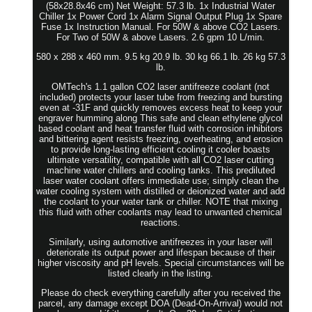
(58x28.8x46 cm) Net Weight: 57.3 lb. 1x Industrial Water
Chiller 1x Power Cord 1x Alarm Signal Output Plug 1x Spare
Fuse 1x Instruction Manual. For 50W & above CO2 Lasers.
For Two of 50W & above Lasers. 2.6 gpm 10 L/min.
580 x 288 x 460 mm. 9.5 kg 20.9 lb. 30 kg 66.1 lb. 26 kg 57.3
lb.
OMTech's 1.1 gallon CO2 laser antifreeze coolant (not
included) protects your laser tube from freezing and bursting
even at -31F and quickly removes excess heat to keep your
engraver humming along This safe and clean ethylene glycol
based coolant and heat transfer fluid with corrosion inhibitors
and bittering agent resists freezing, overheating, and erosion
to provide long-lasting efficient cooling it cooler boasts
ultimate versatility, compatible with all CO2 laser cutting
machine water chillers and cooling tanks. This prediluted
laser water coolant offers immediate use; simply clean the
water cooling system with distilled or deionized water and add
the coolant to your water tank or chiller. NOTE that mixing
this fluid with other coolants may lead to unwanted chemical
reactions.
Similarly, using automotive antifreezes in your laser will
deteriorate its output power and lifespan because of their
higher viscosity and pH levels. Special circumstances will be
listed clearly in the listing.
Please do check everything carefully after you received the
parcel, any damage except DOA (Dead-On-Arrival) would not