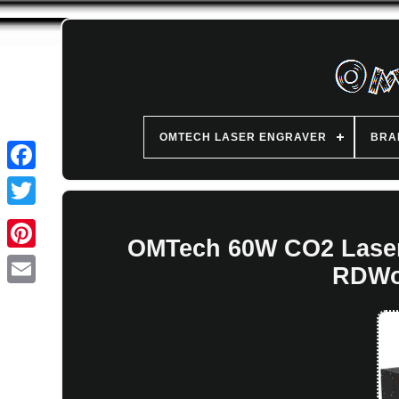
OMTECH LASER ENGRAVER
BRA
OMTech 60W CO2 Laser
RDWo