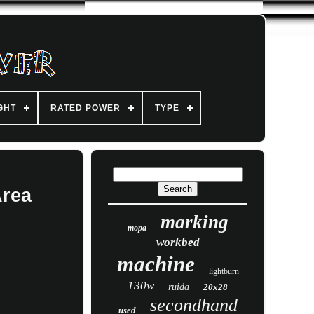
GHT
RATED POWER
TYPE
Area
marking
mopa
workbed
machine
lightburn
130w
ruida
20x28
secondhand
used