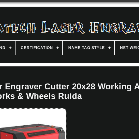
ND
CERTIFICATION
NAME TAG STYLE
NET WEI
 Engraver Cutter 20x28 Working 
rks & Wheels Ruida