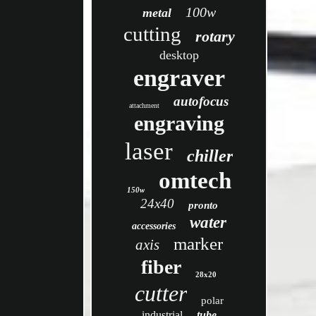
100w
metal
cutting
rotary
desktop
engraver
autofocus
attachment
engraving
laser
chiller
omtech
150w
24x40
pronto
water
accessories
marker
axis
fiber
28x20
cutter
polar
industrial
tube